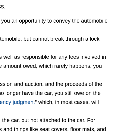
ss.
ve you an opportunity to convey the automobile
tomobile, but cannot break through a lock
s well as responsible for any fees involved in
 the amount owed, which rarely happens, you
ssion and auction, and the proceeds of the
no longer have the car, you still owe on the
iency judgment
” which, in most cases, will
the car, but not attached to the car. For
 and things like seat covers, floor mats, and