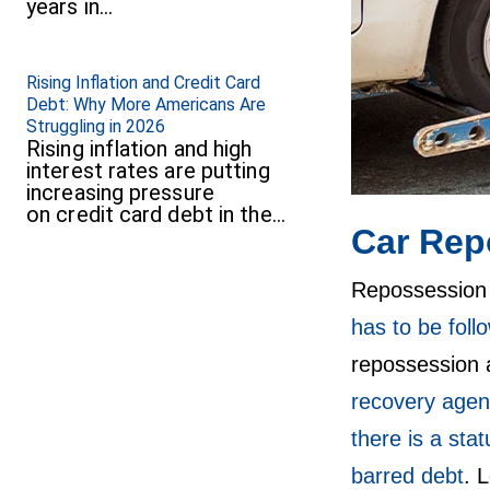
years in…
Rising Inflation and Credit Card
Debt: Why More Americans Are
Struggling in 2026
Rising inflation and high
interest rates are putting
increasing pressure
on credit card debt in the…
Car Rep
Repossession h
has to be fol
repossession a
recovery agen
there is a stat
barred debt
. 