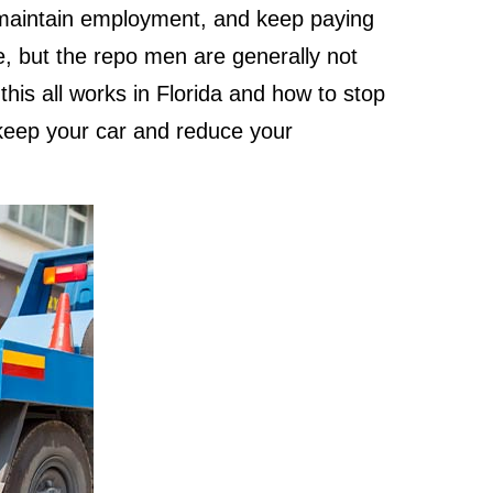
 maintain employment, and keep paying
me, but the repo men are generally not
his all works in Florida and how to stop
keep your car and reduce your