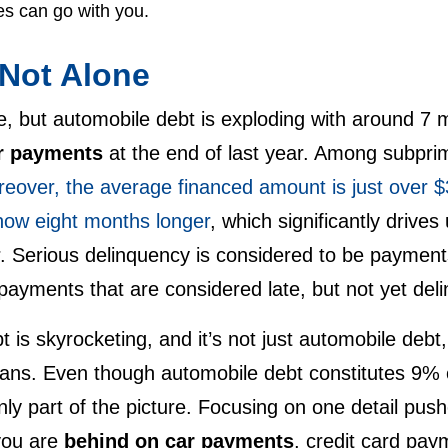
es can go with you.
 Not Alone
te, but automobile debt is exploding with around 7 
r payments
at the end of last year. Among subprim
eover, the average financed amount is just over $
 now eight months longer
, which significantly drives
r. Serious delinquency is considered to be payment
ayments that are considered late, but not yet deli
is skyrocketing, and it’s not just automobile debt
oans. Even though automobile debt constitutes 9% o
only part of the picture. Focusing on one detail push
you are
behind on car payments
, credit card pa