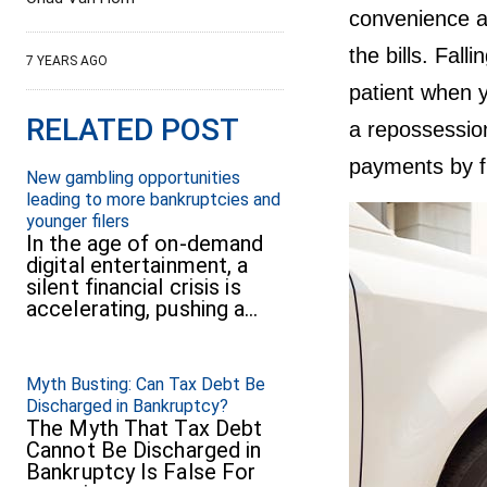
convenience a
the bills. Fal
7 YEARS AGO
patient when y
RELATED POST
a repossessio
payments by f
New gambling opportunities
leading to more bankruptcies and
younger filers
In the age of on-demand
digital entertainment, a
silent financial crisis is
accelerating, pushing a…
Myth Busting: Can Tax Debt Be
Discharged in Bankruptcy?
The Myth That Tax Debt
Cannot Be Discharged in
Bankruptcy Is False For