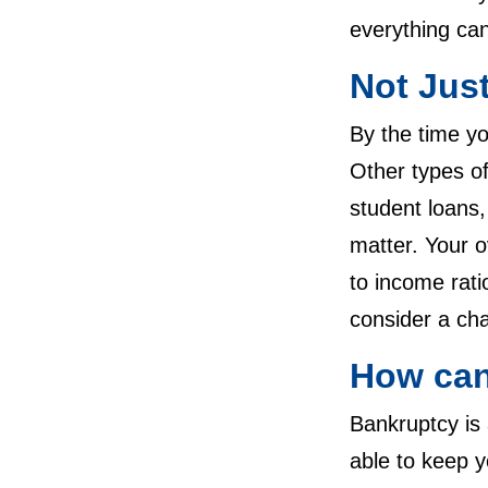
everything can
Not Jus
By the time y
Other types of
student loans,
matter. Your o
to income rati
consider a cha
How can
Bankruptcy is
able to keep y