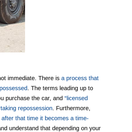
 not immediate. There is
a process that
repossessed
. The terms leading up to
you purchase the car, and
“licensed
rtaking repossession
. Furthermore,
, after that time it becomes a time-
– and understand that depending on your