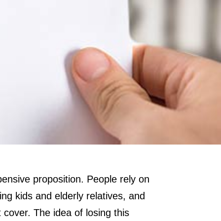
xpensive proposition. People rely on
ng kids and elderly relatives, and
cover. The idea of losing this