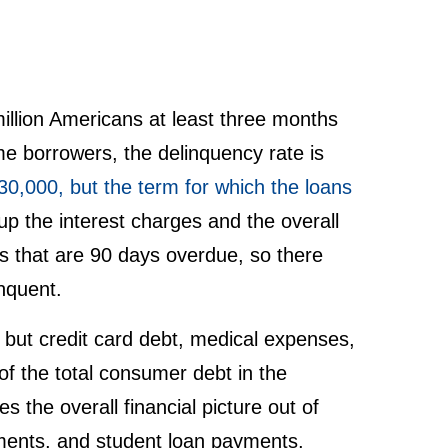
million Americans at least three months
e borrowers, the delinquency rate is
30,000, but the term for which the loans
 up the interest charges and the overall
s that are 90 days overdue, so there
nquent.
, but credit card debt, medical expenses,
f the total consumer debt in the
es the overall financial picture out of
yments, and student loan payments,