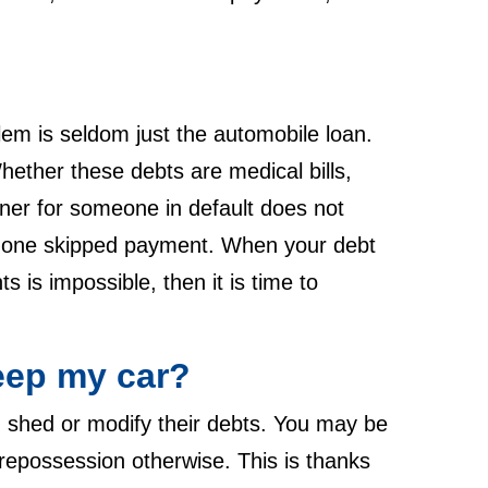
lem is seldom just the automobile loan.
hether these debts are medical bills,
gner for someone in default does not
ust one skipped payment. When your debt
 is impossible, then it is time to
eep my car?
n shed or modify their debts. You may be
repossession otherwise. This is thanks