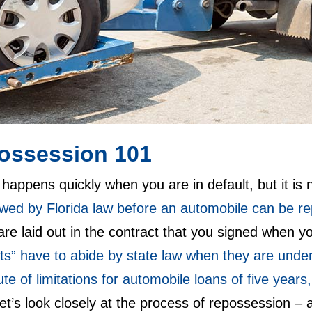
ossession 101
appens quickly when you are in default, but it is
lowed by Florida law before an automobile can be 
re laid out in the contract that you signed when 
ts” have to abide by state law when they are unde
ute of limitations for automobile loans of five years
Let’s look closely at the process of repossession 