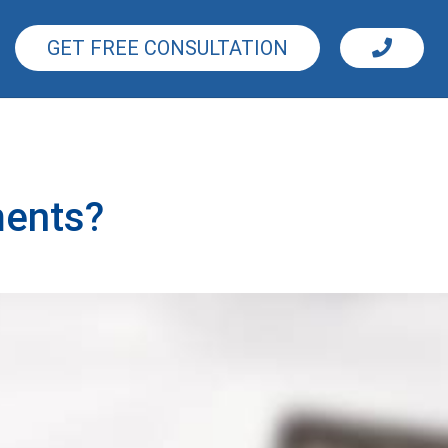
GET FREE CONSULTATION
ments?