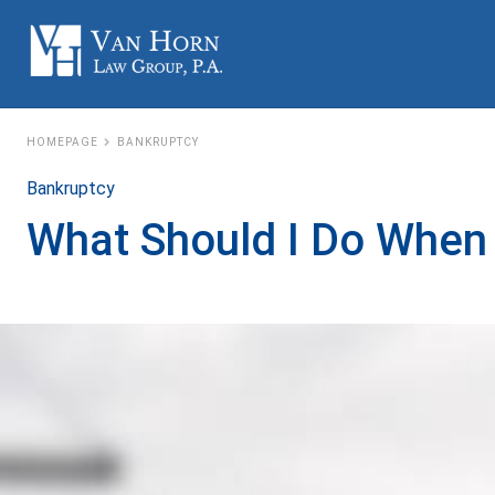
HOMEPAGE
BANKRUPTCY
Bankruptcy
What Should I Do When