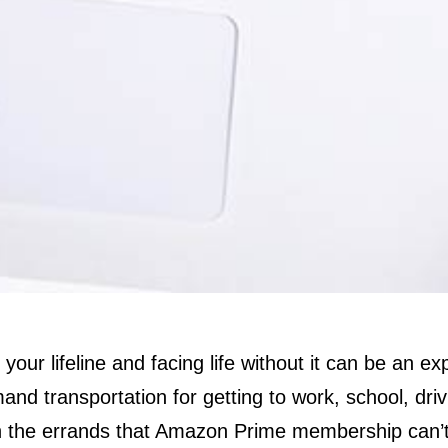
 your lifeline and facing life without it can be an e
nd transportation for getting to work, school, drivi
h the errands that Amazon Prime membership can’t 