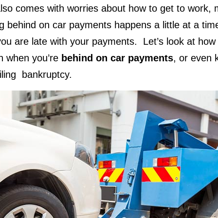
lso comes with worries about how to get to work,
ling behind on car payments happens a little at a ti
ou are late with your payments. Let’s look at how t
n when you’re
behind on car payments
, or even 
iling bankruptcy.