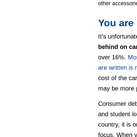
other accessori
You are
It’s unfortuna
behind on ca
over 16%.
Mor
are written is
cost of the ca
may be more p
Consumer debt 
and student l
country, it is 
focus. When 