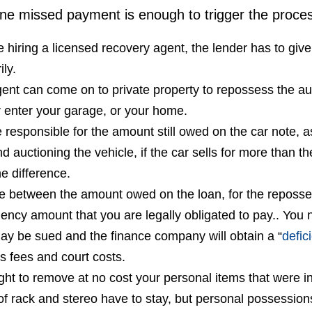
one missed payment is enough to trigger the proce
e hiring a licensed recovery agent, the lender has to gi
ily.
ent can come on to private property to repossess the au
r enter your garage, or your home.
 responsible for the amount still owed on the car note, a
d auctioning the vehicle, if the car sells for more than
he difference.
e between the amount owed on the loan, for the reposse
ciency amount that you are legally obligated to pay.. You 
ay be sued and the finance company will obtain a “
defic
s fees and court costs.
ght to remove at no cost your personal items that were in 
of rack and stereo have to stay, but personal possessions