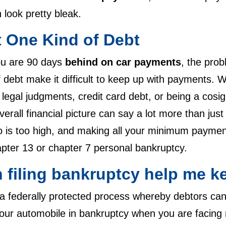
 look pretty bleak.
t One Kind of Debt
ou are 90 days
behind on car payments
, the prob
 debt make it difficult to keep up with payments. W
 legal judgments, credit card debt, or being a cosi
verall financial picture can say a lot more than j
o is too high, and making all your minimum payments
pter 13 or chapter 7 personal bankruptcy.
 filing bankruptcy help me k
 a federally protected process whereby debtors ca
our automobile in bankruptcy when you are facing 