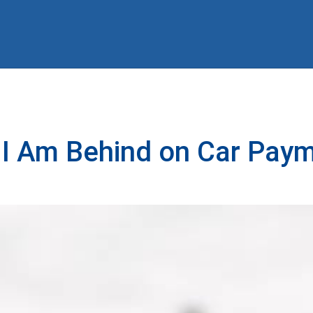
 I Am Behind on Car Pay