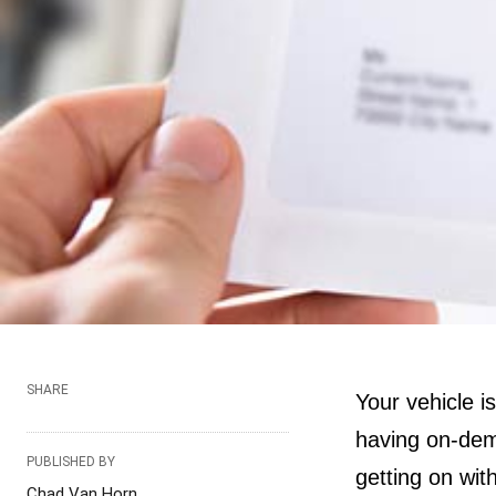
SHARE
Your vehicle is
having on-dema
PUBLISHED BY
getting on wit
Chad Van Horn