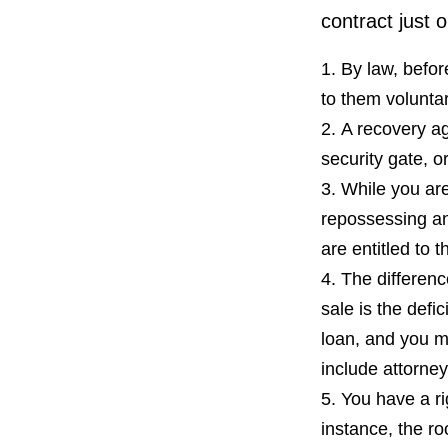
contract just 
By law, befor
to them voluntar
A recovery ag
security gate, o
While you are
repossessing an
are entitled to t
The differenc
sale is the defi
loan, and you m
include attorney
You have a ri
instance, the ro