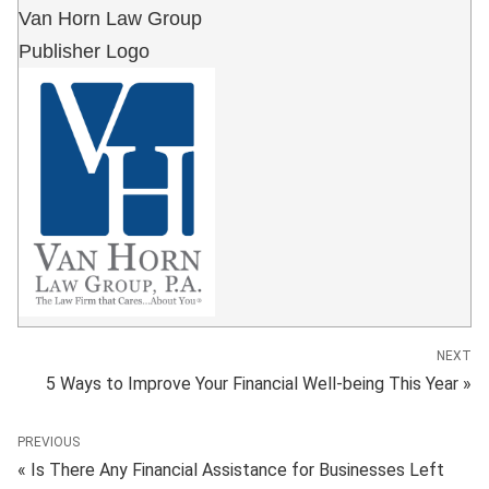
Van Horn Law Group
Publisher Logo
NEXT
5 Ways to Improve Your Financial Well-being This Year »
PREVIOUS
« Is There Any Financial Assistance for Businesses Left