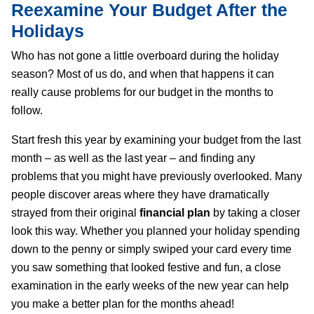
Reexamine Your Budget After the
Holidays
Who has not gone a little overboard during the holiday
season? Most of us do, and when that happens it can
really cause problems for our budget in the months to
follow.
Start fresh this year by examining your budget from the last
month – as well as the last year – and finding any
problems that you might have previously overlooked. Many
people discover areas where they have dramatically
strayed from their original
financial plan
by taking a closer
look this way. Whether you planned your holiday spending
down to the penny or simply swiped your card every time
you saw something that looked festive and fun, a close
examination in the early weeks of the new year can help
you make a better plan for the months ahead!