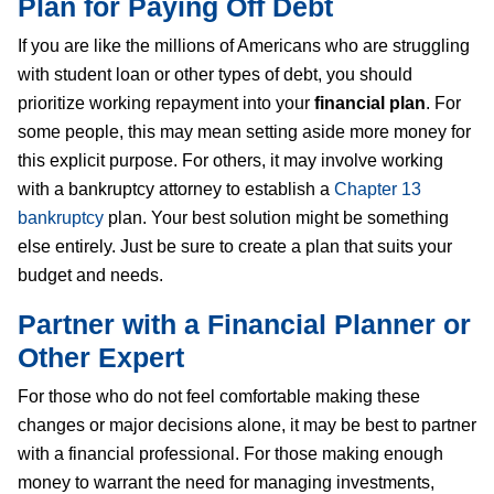
Plan for Paying Off Debt
If you are like the millions of Americans who are struggling
with student loan or other types of debt, you should
prioritize working repayment into your
financial plan
. For
some people, this may mean setting aside more money for
this explicit purpose. For others, it may involve working
with a bankruptcy attorney to establish a
Chapter 13
bankruptcy
plan. Your best solution might be something
else entirely. Just be sure to create a plan that suits your
budget and needs.
Partner with a Financial Planner or
Other Expert
For those who do not feel comfortable making these
changes or major decisions alone, it may be best to partner
with a financial professional. For those making enough
money to warrant the need for managing investments,