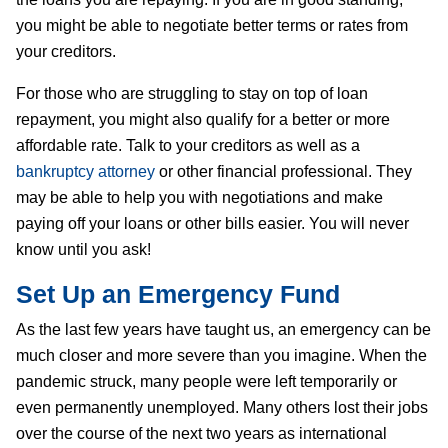
you might be able to negotiate better terms or rates from
your creditors.
For those who are struggling to stay on top of loan
repayment, you might also qualify for a better or more
affordable rate. Talk to your creditors as well as a
bankruptcy attorney
or other financial professional. They
may be able to help you with negotiations and make
paying off your loans or other bills easier. You will never
know until you ask!
Set Up an Emergency Fund
As the last few years have taught us, an emergency can be
much closer and more severe than you imagine. When the
pandemic struck, many people were left temporarily or
even permanently unemployed. Many others lost their jobs
over the course of the next two years as international