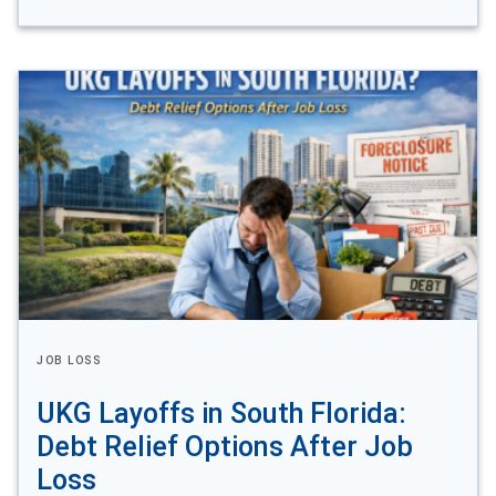
JOB LOSS
UKG Layoffs in South Florida:
Debt Relief Options After Job
Loss