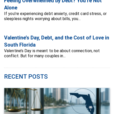
Feeling Overwhelmed by Debt? You’re Not
Alone
If you’re experiencing debt anxiety, credit card stress, or
sleepless nights worrying about bills, you…
Valentine’s Day, Debt, and the Cost of Love in
South Florida
Valentine’s Day is meant to be about connection, not
conflict. But for many couples in…
RECENT POSTS