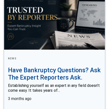
NEWS
Have Bankruptcy Questions? Ask
The Expert Reporters Ask.
Establishing yourself as an expert in any field doesn’t
come easy. It takes years of…
3 months ago