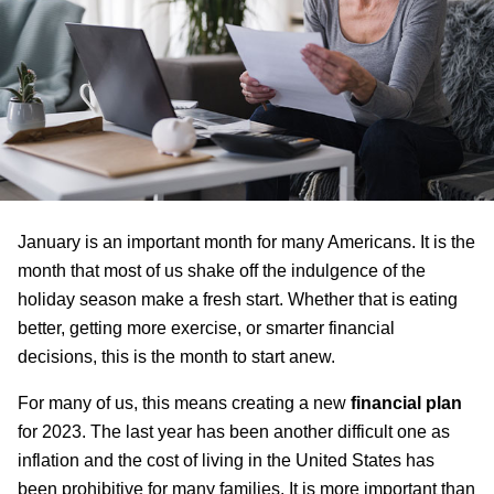
January is an important month for many Americans. It is the
month that most of us shake off the indulgence of the
holiday season make a fresh start. Whether that is eating
better, getting more exercise, or smarter financial
decisions, this is the month to start anew.
For many of us, this means creating a new
financial plan
for 2023. The last year has been another difficult one as
inflation and the cost of living in the United States has
been prohibitive for many families. It is more important than