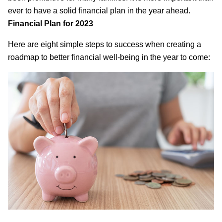
ever to have a solid financial plan in the year ahead.
Financial Plan for 2023
Here are eight simple steps to success when creating a
roadmap to better financial well-being in the year to come: