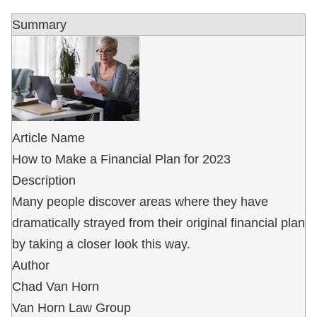
Summary
Article Name
How to Make a Financial Plan for 2023
Description
Many people discover areas where they have
dramatically strayed from their original financial plan
by taking a closer look this way.
Author
Chad Van Horn
Van Horn Law Group