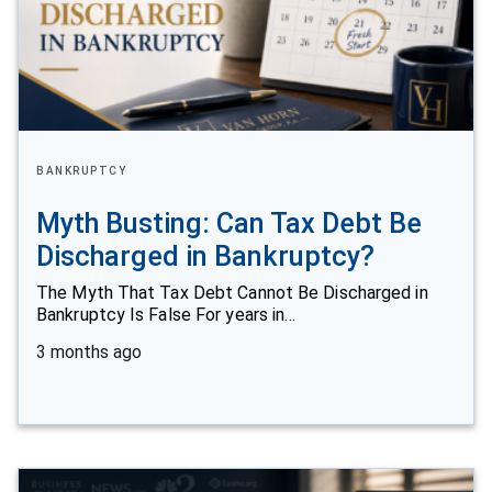
BANKRUPTCY
Myth Busting: Can Tax Debt Be
Discharged in Bankruptcy?
The Myth That Tax Debt Cannot Be Discharged in
Bankruptcy Is False For years in…
3 months ago