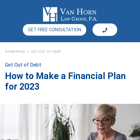
GET FREE CONSULTATION
HOMEPAGE
GET OUT OF DEBT
Get Out of Debt
How to Make a Financial Plan
for 2023