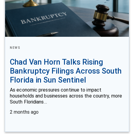
NEWS
Chad Van Horn Talks Rising
Bankruptcy Filings Across South
Florida in Sun Sentinel
As economic pressures continue to impact
households and businesses across the country, more
South Floridians…
2 months ago