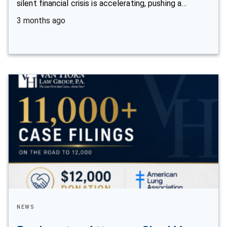
silent financial crisis is accelerating, pushing a…
3 months ago
NEWS