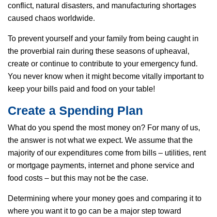
conflict, natural disasters, and manufacturing shortages
caused chaos worldwide.
To prevent yourself and your family from being caught in
the proverbial rain during these seasons of upheaval,
create or continue to contribute to your emergency fund.
You never know when it might become vitally important to
keep your bills paid and food on your table!
Create a Spending Plan
What do you spend the most money on? For many of us,
the answer is not what we expect. We assume that the
majority of our expenditures come from bills – utilities, rent
or mortgage payments, internet and phone service and
food costs – but this may not be the case.
Determining where your money goes and comparing it to
where you want it to go can be a major step toward