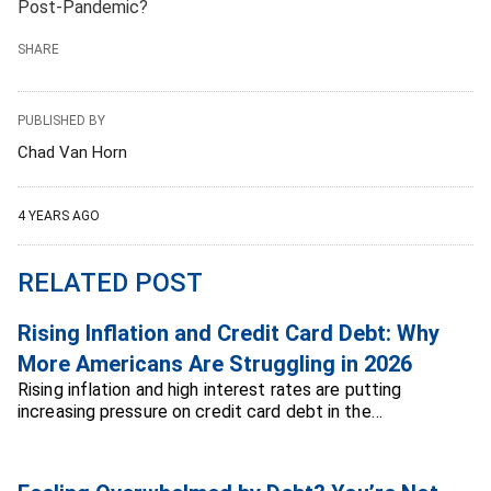
Post-Pandemic?
SHARE
PUBLISHED BY
Chad Van Horn
4 YEARS AGO
RELATED POST
Rising Inflation and Credit Card Debt: Why
More Americans Are Struggling in 2026
Rising inflation and high interest rates are putting
increasing pressure on credit card debt in the…