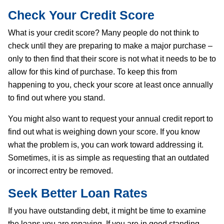
Check Your Credit Score
What is your credit score? Many people do not think to
check until they are preparing to make a major purchase –
only to then find that their score is not what it needs to be to
allow for this kind of purchase. To keep this from
happening to you, check your score at least once annually
to find out where you stand.
You might also want to request your annual credit report to
find out what is weighing down your score. If you know
what the problem is, you can work toward addressing it.
Sometimes, it is as simple as requesting that an outdated
or incorrect entry be removed.
Seek Better Loan Rates
If you have outstanding debt, it might be time to examine
the loans you are repaying. If you are in good standing,