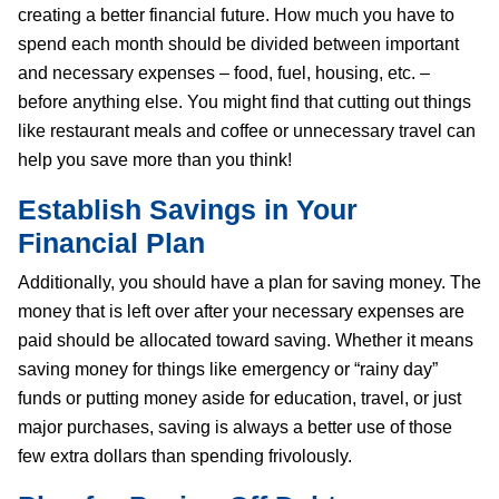
creating a better financial future. How much you have to
spend each month should be divided between important
and necessary expenses – food, fuel, housing, etc. –
before anything else. You might find that cutting out things
like restaurant meals and coffee or unnecessary travel can
help you save more than you think!
Establish Savings in Your
Financial Plan
Additionally, you should have a plan for saving money. The
money that is left over after your necessary expenses are
paid should be allocated toward saving. Whether it means
saving money for things like emergency or “rainy day”
funds or putting money aside for education, travel, or just
major purchases, saving is always a better use of those
few extra dollars than spending frivolously.