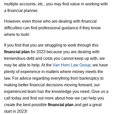
multiple accounts, etc., you may find value in working with
a financial planner.
However, even those who are dealing with financial
difficulties can find professional guidance if they know
where to look!
If you find that you are struggling to work through this
financial plan
for 2023 because you are dealing with
tremendous debt and costs you cannot keep up with, we
may be able to help. At the
Van Horn Law Group
, we have
plenty of experience in matters where money meets the
law. For advice regarding everything from bankruptcy to
making better financial decisions moving forward, our
experienced team has the knowledge you need. Give us a
call today and find out more about how we can help you
create the best possible
financial plan
and get a great
start in 2023!