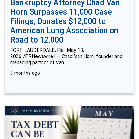
Bankruptcy Attorney Chad Van
Horn Surpasses 11,000 Case
Filings, Donates $12,000 to
American Lung Association on
Road to 12,000
FORT LAUDERDALE, Fla., May 13,
2026 /PRNewswire/ -- Chad Van Horn, founder and
managing partner of Van…
3 months ago