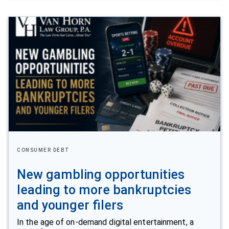
CONSUMER DEBT
New gambling opportunities
leading to more bankruptcies
and younger filers
In the age of on-demand digital entertainment, a