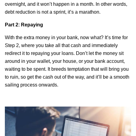
overnight, and it won’t happen in a month. In other words,
debt reduction is not a sprint, it’s a marathon.
Part 2: Repaying
With the extra money in your bank, now what? It’s time for
Step 2, where you take all that cash and immediately
redirect it to repaying your loans. Don’t let the money sit
around in your wallet, your house, or your bank account,
waiting to be spent. It breeds temptation that will bring you
to ruin, so get the cash out of the way, and it’ll be a smooth
sailing process onwards.