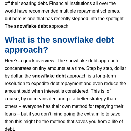
off their soaring debt. Financial institutions all over the
world have recommended multiple repayment schemes,
but here is one that has recently stepped into the spotlight:
The
snowflake debt
approach.
What is the
snowflake debt
approach?
Here’s a quick overview: The snowflake debt approach
concentrates on tiny amounts at a time. Step by step, dollar
by dollar, the
snowflake debt
approach is a long-term
resolution to expedite debt repayment and even reduce the
amount paid when interest is considered. This is, of
course, by no means declaring it a better strategy than
others – everyone has their own method for repaying their
loans – but if you don’t mind going the extra mile to save,
then this might be the method that saves you from a life of
debt.