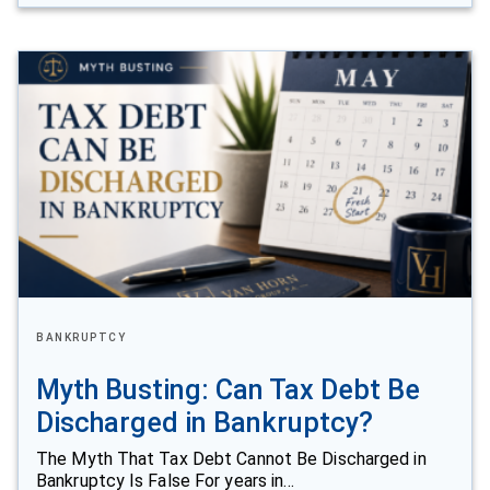
BANKRUPTCY
Myth Busting: Can Tax Debt Be
Discharged in Bankruptcy?
The Myth That Tax Debt Cannot Be Discharged in
Bankruptcy Is False For years in…