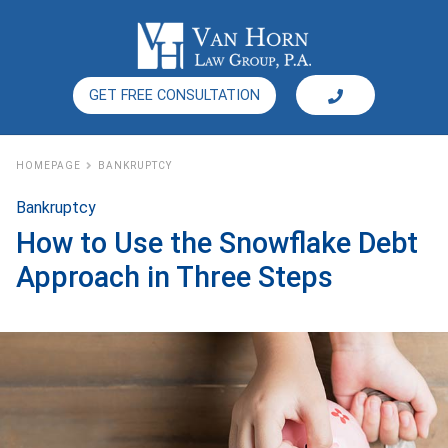
GET FREE CONSULTATION
HOMEPAGE
BANKRUPTCY
Bankruptcy
How to Use the Snowflake Debt
Approach in Three Steps