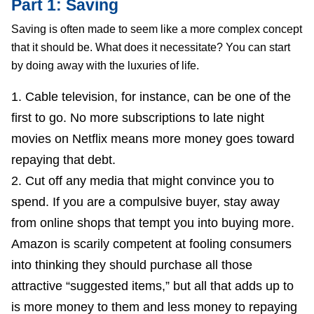
Part 1: Saving
Saving is often made to seem like a more complex concept
that it should be. What does it necessitate? You can start
by doing away with the luxuries of life.
Cable television, for instance, can be one of the
first to go. No more subscriptions to late night
movies on Netflix means more money goes toward
repaying that debt.
Cut off any media that might convince you to
spend. If you are a compulsive buyer, stay away
from online shops that tempt you into buying more.
Amazon is scarily competent at fooling consumers
into thinking they should purchase all those
attractive “suggested items,” but all that adds up to
is more money to them and less money to repaying