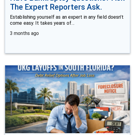
The Expert Reporters Ask.
Establishing yourself as an expert in any field doesn’t
come easy. It takes years of…
3 months ago