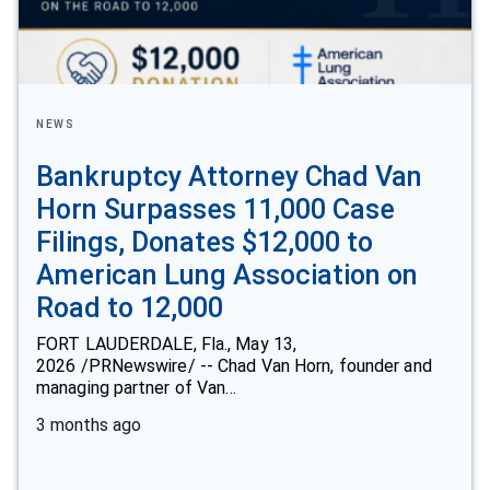
NEWS
Bankruptcy Attorney Chad Van
Horn Surpasses 11,000 Case
Filings, Donates $12,000 to
American Lung Association on
Road to 12,000
FORT LAUDERDALE, Fla., May 13,
2026 /PRNewswire/ -- Chad Van Horn, founder and
managing partner of Van…
3 months ago