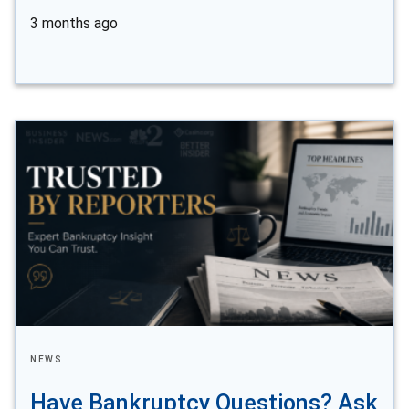
3 months ago
NEWS
Have Bankruptcy Questions? Ask