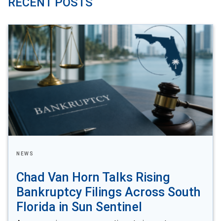
RECENT POSTS
NEWS
Chad Van Horn Talks Rising
Bankruptcy Filings Across South
Florida in Sun Sentinel