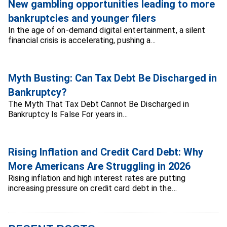
New gambling opportunities leading to more
bankruptcies and younger filers
In the age of on-demand digital entertainment, a silent
financial crisis is accelerating, pushing a…
Myth Busting: Can Tax Debt Be Discharged in
Bankruptcy?
The Myth That Tax Debt Cannot Be Discharged in
Bankruptcy Is False For years in…
Rising Inflation and Credit Card Debt: Why
More Americans Are Struggling in 2026
Rising inflation and high interest rates are putting
increasing pressure on credit card debt in the…