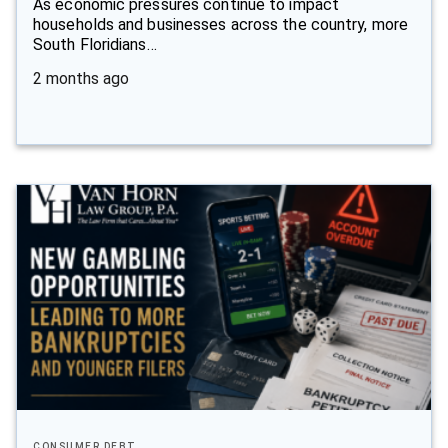
As economic pressures continue to impact
households and businesses across the country, more
South Floridians…
2 months ago
CONSUMER DEBT