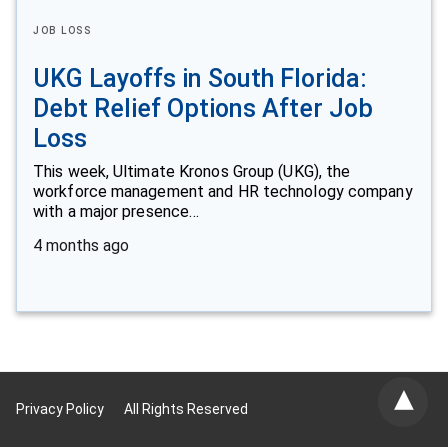
JOB LOSS
UKG Layoffs in South Florida:
Debt Relief Options After Job
Loss
This week, Ultimate Kronos Group (UKG), the
workforce management and HR technology company
with a major presence…
4 months ago
Privacy Policy
All Rights Reserved