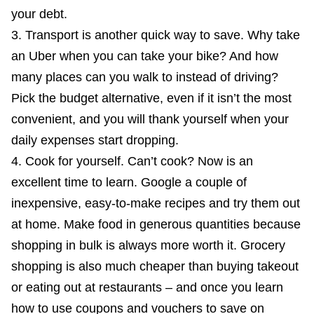
your debt.
Transport is another quick way to save. Why take
an Uber when you can take your bike? And how
many places can you walk to instead of driving?
Pick the budget alternative, even if it isn’t the most
convenient, and you will thank yourself when your
daily expenses start dropping.
Cook for yourself. Can’t cook? Now is an
excellent time to learn. Google a couple of
inexpensive, easy-to-make recipes and try them out
at home. Make food in generous quantities because
shopping in bulk is always more worth it. Grocery
shopping is also much cheaper than buying takeout
or eating out at restaurants – and once you learn
how to use coupons and vouchers to save on