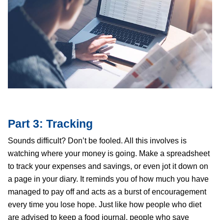
Part 3: Tracking
Sounds difficult? Don’t be fooled. All this involves is
watching where your money is going. Make a spreadsheet
to track your expenses and savings, or even jot it down on
a page in your diary. It reminds you of how much you have
managed to pay off and acts as a burst of encouragement
every time you lose hope. Just like how people who diet
are advised to keep a food journal, people who save