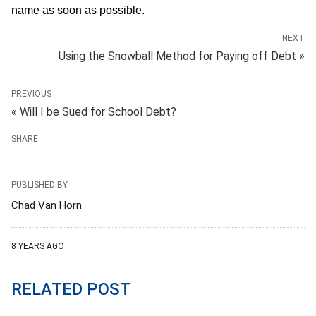
name as soon as possible.
NEXT
Using the Snowball Method for Paying off Debt »
PREVIOUS
« Will I be Sued for School Debt?
SHARE
PUBLISHED BY
Chad Van Horn
8 YEARS AGO
RELATED POST