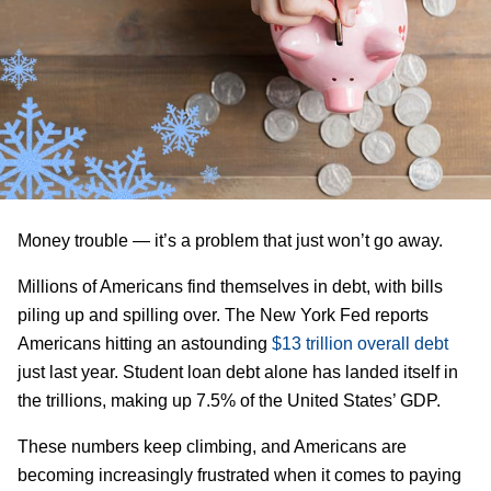
Money trouble — it’s a problem that just won’t go away.
Millions of Americans find themselves in debt, with bills
piling up and spilling over. The New York Fed reports
Americans hitting an astounding
$13 trillion overall debt
just last year. Student loan debt alone has landed itself in
the trillions, making up 7.5% of the United States’ GDP.
These numbers keep climbing, and Americans are
becoming increasingly frustrated when it comes to paying