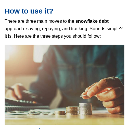
How to use it?
There are three main moves to the
snowflake debt
approach: saving, repaying, and tracking. Sounds simple?
It is. Here are the three steps you should follow: