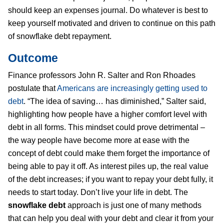
should keep an expenses journal. Do whatever is best to
keep yourself motivated and driven to continue on this path
of snowflake debt repayment.
Outcome
Finance professors John R. Salter and Ron Rhoades
postulate that
Americans are increasingly getting used to
debt
. “The idea of saving… has diminished,” Salter said,
highlighting how people have a higher comfort level with
debt in all forms. This mindset could prove detrimental –
the way people have become more at ease with the
concept of debt could make them forget the importance of
being able to pay it off. As interest piles up, the real value
of the debt increases; if you want to repay your debt fully, it
needs to start today. Don’t live your life in debt. The
snowflake debt
approach is just one of many methods
that can help you deal with your debt and clear it from your