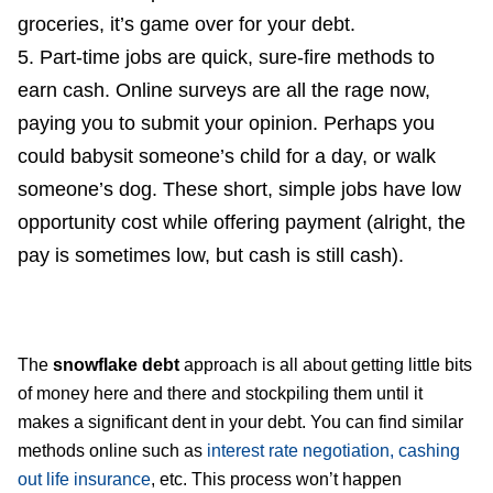
groceries, it’s game over for your debt.
Part-time jobs are quick, sure-fire methods to
earn cash. Online surveys are all the rage now,
paying you to submit your opinion. Perhaps you
could babysit someone’s child for a day, or walk
someone’s dog. These short, simple jobs have low
opportunity cost while offering payment (alright, the
pay is sometimes low, but cash is still cash).
The
snowflake debt
approach is all about getting little bits
of money here and there and stockpiling them until it
makes a significant dent in your debt. You can find similar
methods online such as
interest rate negotiation, cashing
out life insurance
, etc. This process won’t happen