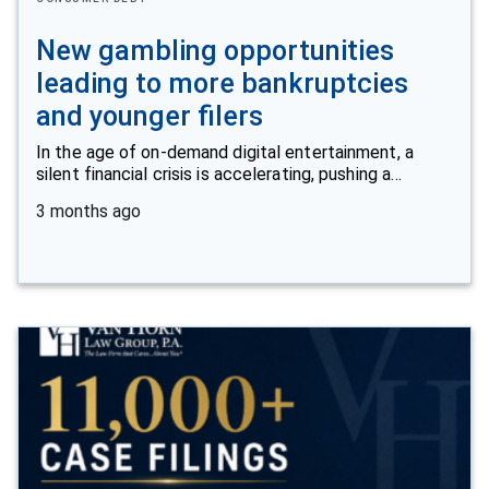
New gambling opportunities
leading to more bankruptcies
and younger filers
In the age of on-demand digital entertainment, a
silent financial crisis is accelerating, pushing a…
3 months ago