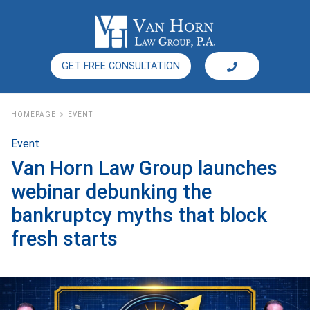
GET FREE CONSULTATION
HOMEPAGE
EVENT
Event
Van Horn Law Group launches
webinar debunking the
bankruptcy myths that block
fresh starts