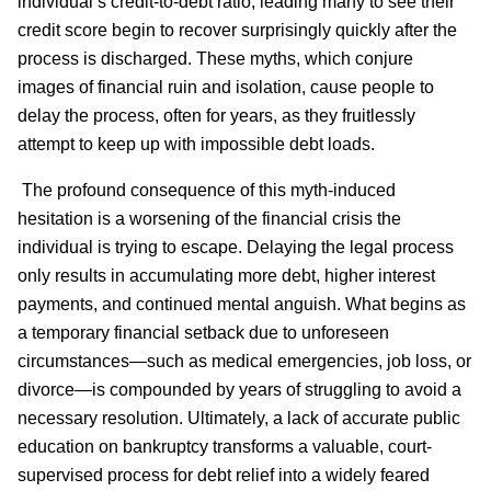
individual’s credit-to-debt ratio, leading many to see their
credit score begin to recover surprisingly quickly after the
process is discharged. These myths, which conjure
images of financial ruin and isolation, cause people to
delay the process, often for years, as they fruitlessly
attempt to keep up with impossible debt loads.
The profound consequence of this myth-induced
hesitation is a worsening of the financial crisis the
individual is trying to escape. Delaying the legal process
only results in accumulating more debt, higher interest
payments, and continued mental anguish. What begins as
a temporary financial setback due to unforeseen
circumstances—such as medical emergencies, job loss, or
divorce—is compounded by years of struggling to avoid a
necessary resolution. Ultimately, a lack of accurate public
education on bankruptcy transforms a valuable, court-
supervised process for debt relief into a widely feared