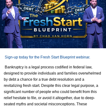
Sign-up today for the Fresh Start Blueprint webinar.
Bankruptcy is a legal process codified in federal law,
designed to provide individuals and families overwhelmed
by debt a chance for a true debt resolution and a
revitalizing fresh start. Despite this clear legal purpose, a
significant number of people who could benefit from this
relief hesitate to file, or avoid it altogether, due to deep-
seated myths and societal misconceptions. These