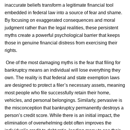
inaccurate beliefs transform a legitimate financial tool
embedded in federal law into a source of fear and shame.
By focusing on exaggerated consequences and moral
judgment rather than the legal realities, these persistent
myths create a powerful psychological barrier that keeps
those in genuine financial distress from exercising their
rights.
One of the most damaging myths is the fear that filing for
bankruptcy means an individual will lose everything they
own. The reality is that federal and state exemption laws
are designed to protect a filer’s necessary assets, meaning
most people who file successfully retain their home,
vehicles, and personal belongings. Similarly, pervasive is
the misconception that bankruptcy permanently destroys a
person’s credit score. While there is an initial impact, the
elimination of overwhelming debt often improves the