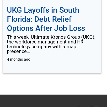
UKG Layoffs in South
Florida: Debt Relief
Options After Job Loss
This week, Ultimate Kronos Group (UKG),
the workforce management and HR
technology company with a major
presence…
4 months ago