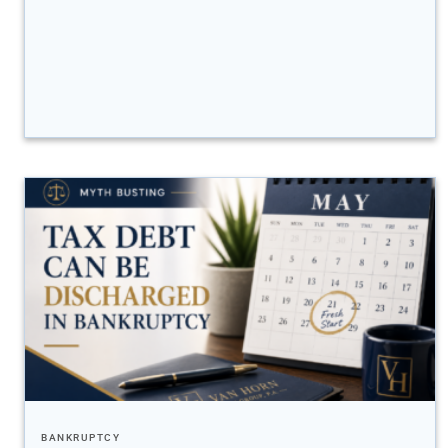
BANKRUPTCY