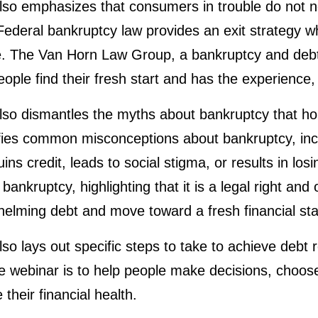
so emphasizes that consumers in trouble do not nee
 Federal bankruptcy law provides an exit strategy 
ue. The Van Horn Law Group, a bankruptcy and debt
ople find their fresh start and has the experience,
so dismantles the myths about bankruptcy that hol
rifies common misconceptions about bankruptcy, inclu
ns credit, leads to social stigma, or results in losi
f bankruptcy, highlighting that it is a legal right and
elming debt and move toward a fresh financial sta
so lays out specific steps to take to achieve debt 
 webinar is to help people make decisions, choose
 their financial health.