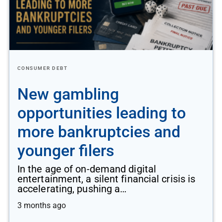
CONSUMER DEBT
New gambling
opportunities leading to
more bankruptcies and
younger filers
In the age of on-demand digital
entertainment, a silent financial crisis is
accelerating, pushing a…
3 months ago