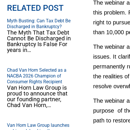
The webinar al
RELATED POST
this problem.
Myth Busting: Can Tax Debt Be
right to purs
Discharged in Bankruptcy?
The Myth That Tax Debt
than 10,000 pe
Cannot Be Discharged in
Bankruptcy Is False For
The webinar al
years in…
issues. It cla
permanently rui
Chad Van Horn Selected as a
NACBA 2026 Champion of
the realities o
Consumer Rights Recipient
resolve overwh
Van Horn Law Group is
proud to announce that
our founding partner,
The webinar al
Chad Van Horn,…
purpose of the
path to restore
Van Horn Law Group launches