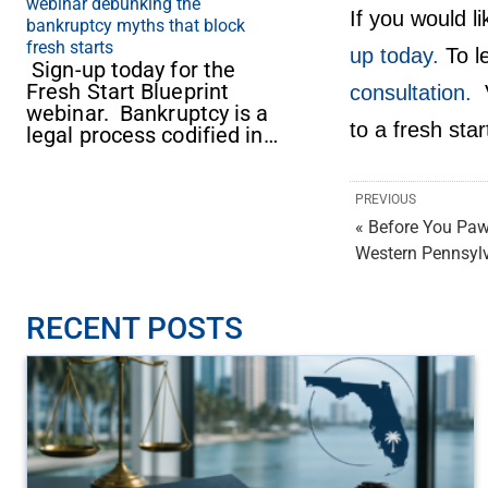
webinar debunking the
If you would l
bankruptcy myths that block
fresh starts
up today.
To l
Sign-up today for the
Fresh Start Blueprint
consultation.
V
webinar. Bankruptcy is a
to a fresh star
legal process codified in…
PREVIOUS
« Before You Paw
Western Pennsyl
RECENT POSTS