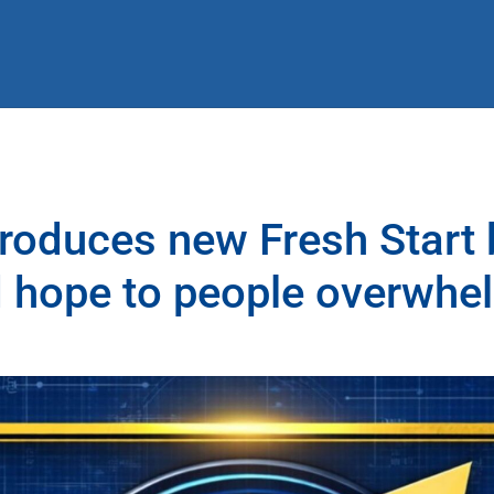
roduces new Fresh Start
 hope to people overwhe