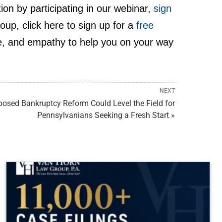
ion by participating in our webinar,
sign
p, click here to sign up for a
free
, and empathy to help you on your way
NEXT
posed Bankruptcy Reform Could Level the Field for
Pennsylvanians Seeking a Fresh Start »