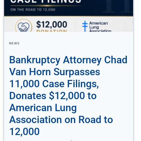
NEWS
Bankruptcy Attorney Chad
Van Horn Surpasses
11,000 Case Filings,
Donates $12,000 to
American Lung
Association on Road to
12,000