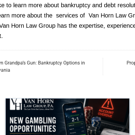
ike to learn more about bankruptcy and debt resolut
earn more about the services of Van Horn Law Grou
an Horn Law Group has the expertise, experience
t.
n Grandpa’s Gun: Bankruptcy Options in
Pro
vania