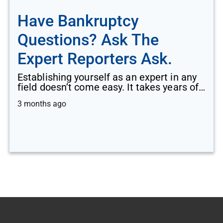
Have Bankruptcy
Questions? Ask The
Expert Reporters Ask.
Establishing yourself as an expert in any
field doesn’t come easy. It takes years of…
3 months ago