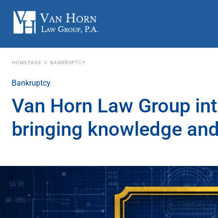
HOMEPAGE
BANKRUPTCY
Bankruptcy
Van Horn Law Group int
bringing knowledge and