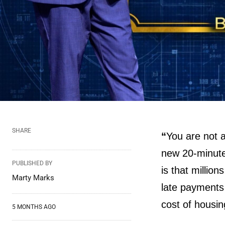
SHARE
“
You are not 
new 20-minute
PUBLISHED BY
is that millio
Marty Marks
late payments 
cost of housi
5 MONTHS AGO