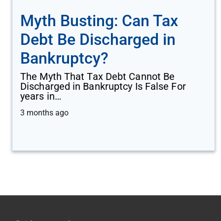
Myth Busting: Can Tax
Debt Be Discharged in
Bankruptcy?
The Myth That Tax Debt Cannot Be
Discharged in Bankruptcy Is False For
years in…
3 months ago