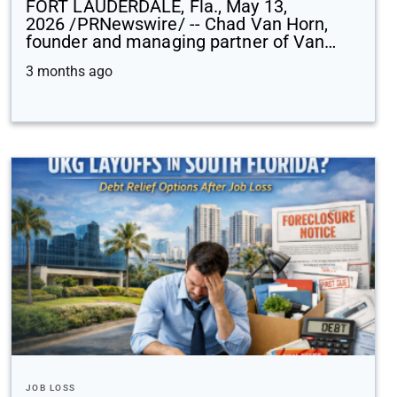
FORT LAUDERDALE, Fla., May 13,
2026 /PRNewswire/ -- Chad Van Horn,
founder and managing partner of Van…
3 months ago
JOB LOSS