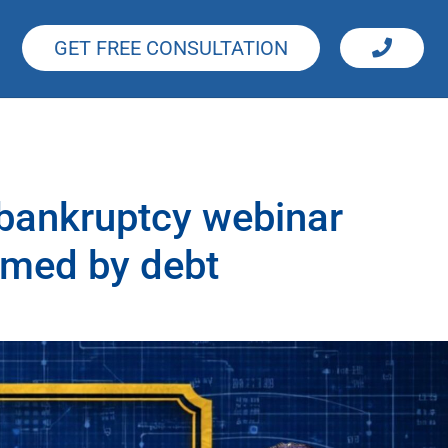
GET FREE CONSULTATION
 bankruptcy webinar
lmed by debt