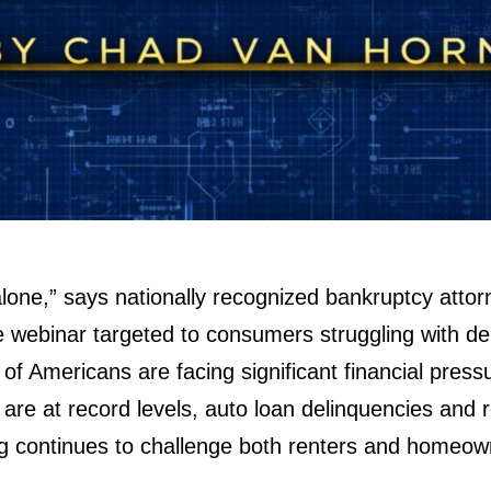
alone,” says nationally recognized bankruptcy atto
 webinar targeted to consumers struggling with de
ns of Americans are facing significant financial pres
are at record levels, auto loan delinquencies and 
ng continues to challenge both renters and homeow