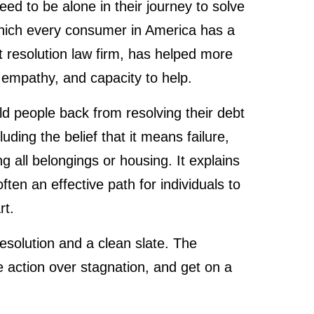
d to be alone in their journey to solve
which every consumer in America has a
 resolution law firm, has helped more
 empathy, and capacity to help.
d people back from resolving their debt
ding the belief that it means failure,
ng all belongings or housing. It explains
 often an effective path for individuals to
rt.
resolution and a clean slate. The
 action over stagnation, and get on a