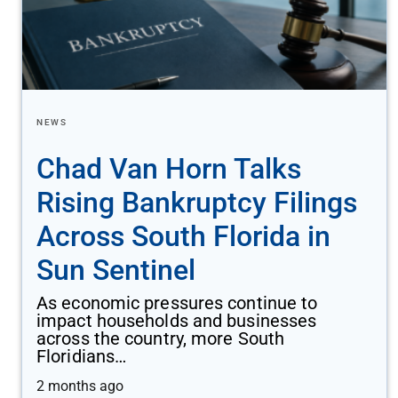
NEWS
Chad Van Horn Talks
Rising Bankruptcy Filings
Across South Florida in
Sun Sentinel
As economic pressures continue to
impact households and businesses
across the country, more South
Floridians…
2 months ago