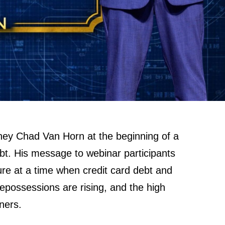
rney Chad Van Horn at the beginning of a
bt. His message to webinar participants
sure at a time when credit card debt and
repossessions are rising, and the high
ners.