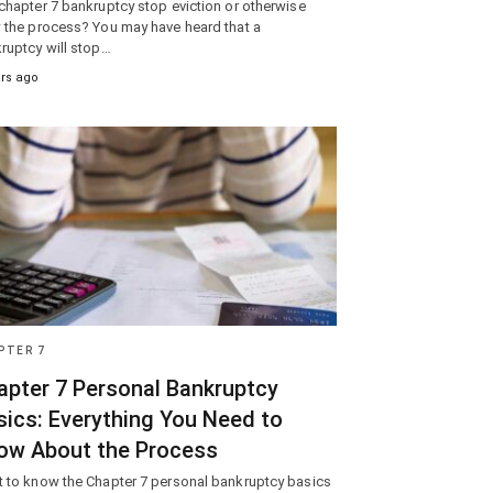
chapter 7 bankruptcy stop eviction or otherwise
 the process? You may have heard that a
ruptcy will stop…
ars ago
PTER 7
apter 7 Personal Bankruptcy
sics: Everything You Need to
ow About the Process
 to know the Chapter 7 personal bankruptcy basics