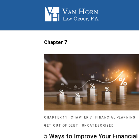
Chapter 7
CHAPTER 11
CHAPTER 7
FINANCIAL PLANNING
GET OUT OF DEBT
UNCATEGORIZED
5 Ways to Improve Your Financial