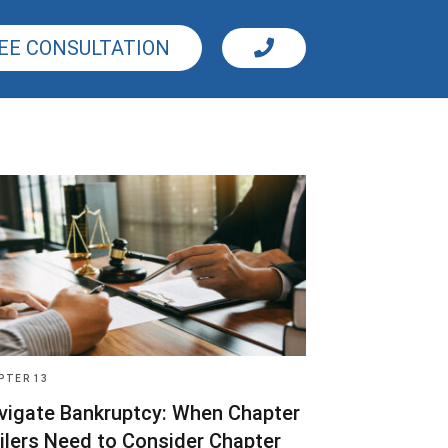
EE CONSULTATION
PTER 13
vigate Bankruptcy: When Chapter
Filers Need to Consider Chapter