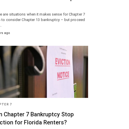
e are situations when it makes sense for Chapter 7
rs to consider Chapter 13 bankruptcy – but proceed
…
ars ago
PTER 7
n Chapter 7 Bankruptcy Stop
ction for Florida Renters?