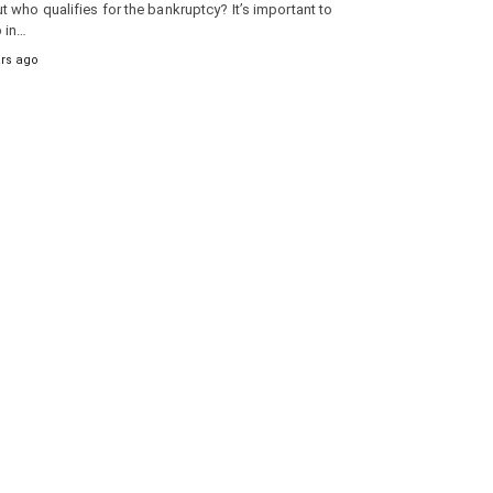
t who qualifies for the bankruptcy? It’s important to
 in…
ars ago