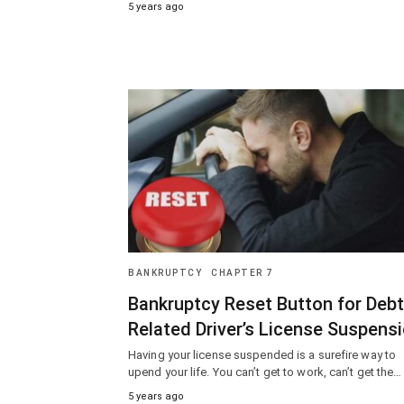
5 years ago
BANKRUPTCY
CHAPTER 7
Bankruptcy Reset Button for Debt
Related Driver’s License Suspens
Having your license suspended is a surefire way to
upend your life. You can’t get to work, can’t get the…
5 years ago