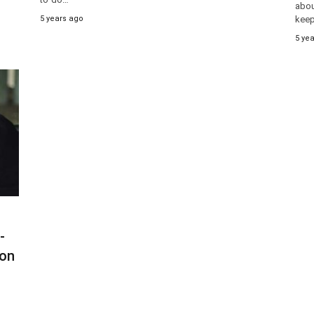
abou
5 years ago
keep
5 ye
-
ion