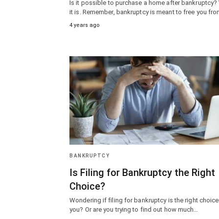
Is it possible to purchase a home after bankruptcy?
it is. Remember, bankruptcy is meant to free you fr
4 years ago
BANKRUPTCY
Is Filing for Bankruptcy the Right
Choice?
Wondering if filing for bankruptcy is the right choice
you? Or are you trying to find out how much…