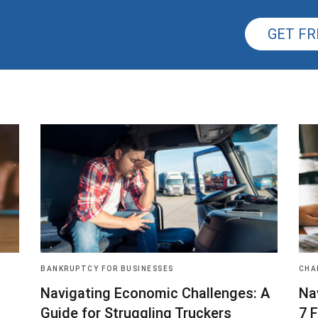
GET FR
BANKRUPTCY FOR BUSINESSES
CHA
Navigating Economic Challenges: A
Na
Guide for Struggling Truckers
7 