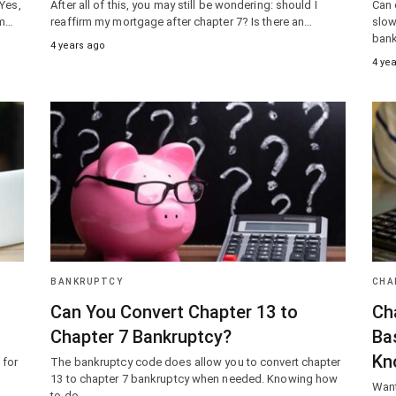
 Yes,
After all of this, you may still be wondering: should I
Can 
om…
reaffirm my mortgage after chapter 7? Is there an…
slow
bank
4 years ago
4 ye
BANKRUPTCY
CHA
Can You Convert Chapter 13 to
Ch
Chapter 7 Bankruptcy?
Ba
Kn
 for
The bankruptcy code does allow you to convert chapter
13 to chapter 7 bankruptcy when needed. Knowing how
Want
to do…