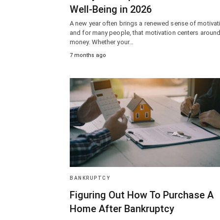
Well-Being in 2026
A new year often brings a renewed sense of motiva
and for many people, that motivation centers aroun
money. Whether your…
7 months ago
BANKRUPTCY
Figuring Out How To Purchase A
Home After Bankruptcy