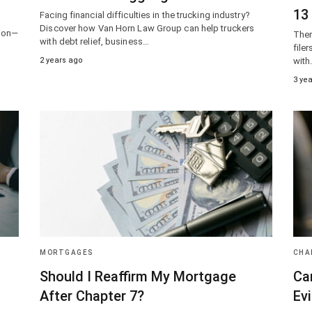
13
Facing financial difficulties in the trucking industry?
Discover how Van Horn Law Group can help truckers
tion—
Ther
with debt relief, business…
d
file
2 years ago
with
3 ye
MORTGAGES
CHA
Should I Reaffirm My Mortgage
Ca
After Chapter 7?
Evi