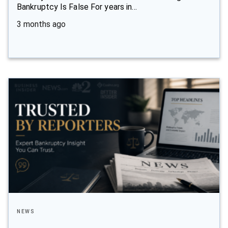
Bankruptcy Is False For years in…
3 months ago
NEWS