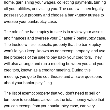
home, garnishing your wages, collecting payments, turning
off your utilities, or evicting you. The court will then legally
possess your property and choose a bankruptcy trustee to
oversee your bankruptcy case.
The role of the bankruptcy trustee is to review your assets
and finances and oversee your Chapter 7 bankruptcy case.
The trustee will sell specific property that the bankruptcy
won’t let you keep, known as nonexempt property, and use
the proceeds of the sale to pay back your creditors. They
will also arrange and run a meeting between you and your
creditors, known as a creditor meeting. During this
meeting, you go to the courthouse and answer questions
about your bankruptcy filing.
The list of exempt property that you don’t need to sell or
turn over to creditors, as well as the total money value that
you can exempt from your bankruptcy case, can vary