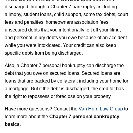
discharged through a Chapter 7 bankruptcy, including
alimony, student loans, child support, some tax debts, court
fees and penalties, homeowners association fees,
unsecured debts that you intentionally left off your filing,
and personal injury debts you owe because of an accident
while you were intoxicated. Your credit can also keep
specific debts from being discharged.
Also, a Chapter 7 personal bankruptcy can discharge the
debt that you owe on secured loans. Secured loans are
loans that are backed by collateral, including your home for
a mortgage. But if the debt is discharged, the creditor has
the right to repossess or foreclose on your property.
Have more questions? Contact the
Van Horn Law Group
to
learn more about the
Chapter 7 personal bankruptcy
basics
.