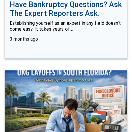
Have Bankruptcy Questions? Ask
The Expert Reporters Ask.
Establishing yourself as an expert in any field doesn’t
come easy. It takes years of…
3 months ago