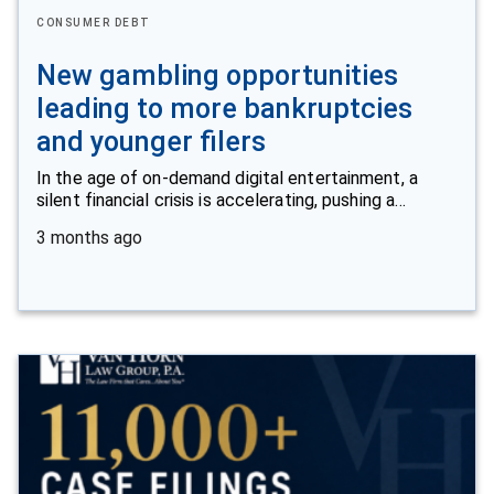
CONSUMER DEBT
New gambling opportunities
leading to more bankruptcies
and younger filers
In the age of on-demand digital entertainment, a
silent financial crisis is accelerating, pushing a…
3 months ago