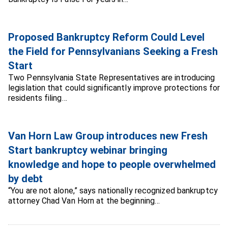
Proposed Bankruptcy Reform Could Level
the Field for Pennsylvanians Seeking a Fresh
Start
Two Pennsylvania State Representatives are introducing
legislation that could significantly improve protections for
residents filing…
Van Horn Law Group introduces new Fresh
Start bankruptcy webinar bringing
knowledge and hope to people overwhelmed
by debt
“You are not alone,” says nationally recognized bankruptcy
attorney Chad Van Horn at the beginning…