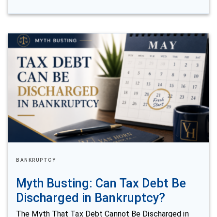
BANKRUPTCY
Myth Busting: Can Tax Debt Be
Discharged in Bankruptcy?
The Myth That Tax Debt Cannot Be Discharged in