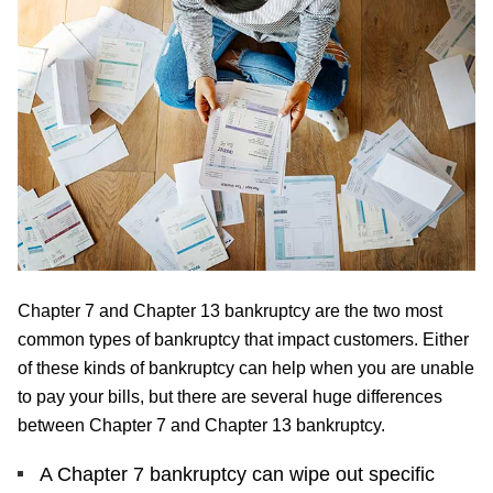
Chapter 7 and Chapter 13 bankruptcy are the two most
common types of bankruptcy that impact customers. Either
of these kinds of bankruptcy can help when you are unable
to pay your bills, but there are several huge differences
between Chapter 7 and Chapter 13 bankruptcy.
A Chapter 7 bankruptcy can wipe out specific