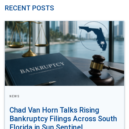
RECENT POSTS
NEWS
Chad Van Horn Talks Rising
Bankruptcy Filings Across South
Florida in Sun Sentinel