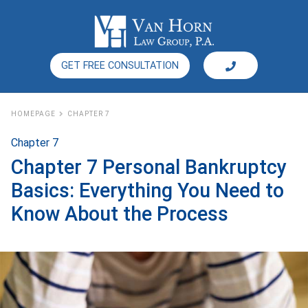
GET FREE CONSULTATION
HOMEPAGE
CHAPTER 7
Chapter 7
Chapter 7 Personal Bankruptcy
Basics: Everything You Need to
Know About the Process