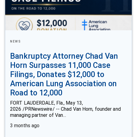
NEWS
Bankruptcy Attorney Chad Van
Horn Surpasses 11,000 Case
Filings, Donates $12,000 to
American Lung Association on
Road to 12,000
FORT LAUDERDALE, Fla., May 13,
2026 /PRNewswire/ -- Chad Van Horn, founder and
managing partner of Van…
3 months ago