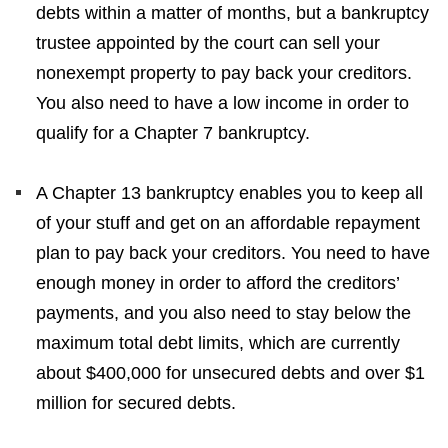
debts within a matter of months, but a bankruptcy
trustee appointed by the court can sell your
nonexempt property to pay back your creditors.
You also need to have a low income in order to
qualify for a Chapter 7 bankruptcy.
A Chapter 13 bankruptcy enables you to keep all
of your stuff and get on an affordable repayment
plan to pay back your creditors. You need to have
enough money in order to afford the creditors’
payments, and you also need to stay below the
maximum total debt limits, which are currently
about $400,000 for unsecured debts and over $1
million for secured debts.