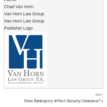
Chad Van Horn
Van Horn Law Group
Van Horn Law Group
Publisher Logo
NEXT
Does Bankruptcy Affect Security Clearance? »