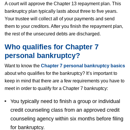
A court will approve the Chapter 13 repayment plan. This
bankruptcy plan typically lasts about three to five years.
Your trustee will collect all of your payments and send
them to your creditors. After you finish the repayment plan,
the rest of the unsecured debts are discharged.
Who qualifies for Chapter 7
personal bankruptcy?
Want to know the
Chapter 7 personal bankruptcy basics
about who qualifies for the bankruptcy? It’s important to
keep in mind that there are a few requirements you have to
meet in order to qualify for a Chapter 7 bankruptcy:
You typically need to finish a group or individual
credit counseling class from an approved credit
counseling agency within six months before filing
for bankruptcy.