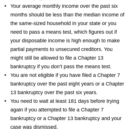
Your average monthly income over the past six
months should be less than the median income of
the same-sized household in your state or you
need to pass a means test, which figures out if
your disposable income is high enough to make
partial payments to unsecured creditors. You
might still be allowed to file a Chapter 13
bankruptcy if you don’t pass the means test.
You are not eligible if you have filed a Chapter 7
bankruptcy over the past eight years or a Chapter
13 bankruptcy over the past six years.
You need to wait at least 181 days before trying
again if you attempted to file a Chapter 7
bankruptcy or a Chapter 13 bankruptcy and your
case was dismissed.