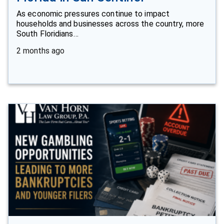
As economic pressures continue to impact
households and businesses across the country, more
South Floridians…
2 months ago