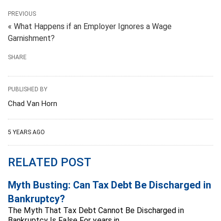
PREVIOUS
« What Happens if an Employer Ignores a Wage
Garnishment?
SHARE
PUBLISHED BY
Chad Van Horn
5 YEARS AGO
RELATED POST
Myth Busting: Can Tax Debt Be Discharged in
Bankruptcy?
The Myth That Tax Debt Cannot Be Discharged in
Bankruptcy Is False For years in…