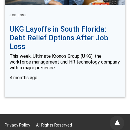
JOB LOSS
UKG Layoffs in South Florida:
Debt Relief Options After Job
Loss
This week, Ultimate Kronos Group (UKG), the
workforce management and HR technology company
with a major presence…
4 months ago
Privacy Policy
All Rights Reserved