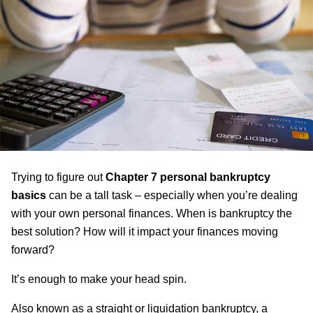
Trying to figure out
Chapter 7 personal bankruptcy
basics
can be a tall task – especially when you’re dealing
with your own personal finances. When is bankruptcy the
best solution? How will it impact your finances moving
forward?
It’s enough to make your head spin.
Also known as a straight or liquidation bankruptcy, a