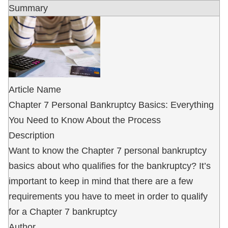
Summary
Article Name
Chapter 7 Personal Bankruptcy Basics: Everything
You Need to Know About the Process
Description
Want to know the Chapter 7 personal bankruptcy
basics about who qualifies for the bankruptcy? It’s
important to keep in mind that there are a few
requirements you have to meet in order to qualify
for a Chapter 7 bankruptcy
Author