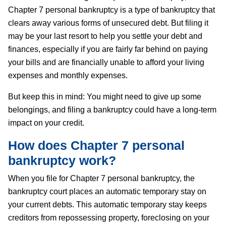
Chapter 7 personal bankruptcy is a type of bankruptcy that
clears away various forms of unsecured debt. But filing it
may be your last resort to help you settle your debt and
finances, especially if you are fairly far behind on paying
your bills and are financially unable to afford your living
expenses and monthly expenses.
But keep this in mind: You might need to give up some
belongings, and filing a bankruptcy could have a long-term
impact on your credit.
How does Chapter 7 personal
bankruptcy work?
When you file for Chapter 7 personal bankruptcy, the
bankruptcy court places an automatic temporary stay on
your current debts. This automatic temporary stay keeps
creditors from repossessing property, foreclosing on your