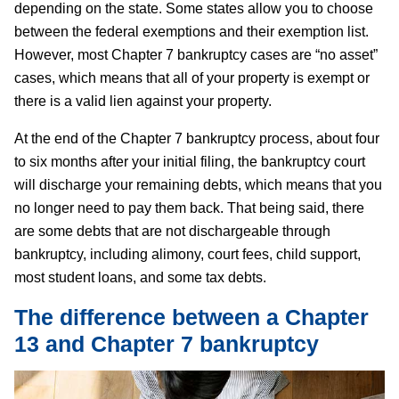
depending on the state. Some states allow you to choose
between the federal exemptions and their exemption list.
However, most Chapter 7 bankruptcy cases are “no asset”
cases, which means that all of your property is exempt or
there is a valid lien against your property.
At the end of the Chapter 7 bankruptcy process, about four
to six months after your initial filing, the bankruptcy court
will discharge your remaining debts, which means that you
no longer need to pay them back. That being said, there
are some debts that are not dischargeable through
bankruptcy, including alimony, court fees, child support,
most student loans, and some tax debts.
The difference between a Chapter
13 and Chapter 7 bankruptcy