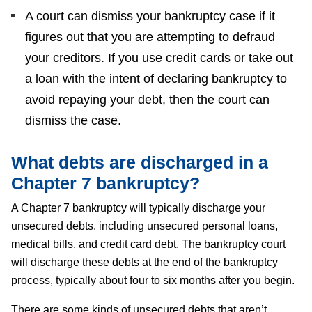
A court can dismiss your bankruptcy case if it
figures out that you are attempting to defraud
your creditors. If you use credit cards or take out
a loan with the intent of declaring bankruptcy to
avoid repaying your debt, then the court can
dismiss the case.
What debts are discharged in a
Chapter 7 bankruptcy?
A Chapter 7 bankruptcy will typically discharge your
unsecured debts, including unsecured personal loans,
medical bills, and credit card debt. The bankruptcy court
will discharge these debts at the end of the bankruptcy
process, typically about four to six months after you begin.
There are some kinds of unsecured debts that aren’t