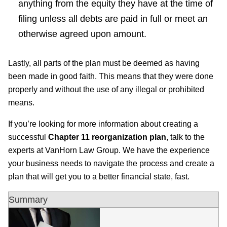
anything from the equity they have at the time of
filing unless all debts are paid in full or meet an
otherwise agreed upon amount.
Lastly, all parts of the plan must be deemed as having
been made in good faith. This means that they were done
properly and without the use of any illegal or prohibited
means.
If you’re looking for more information about creating a
successful
Chapter 11 reorganization plan
, talk to the
experts at VanHorn Law Group. We have the experience
your business needs to navigate the process and create a
plan that will get you to a better financial state, fast.
Summary