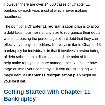
However, there are over 14,000 cases of Chapter 11
bankruptcy each year, most of which never making
headlines.
The point of a
Chapter 11 reorganization plan
is to allow
a debt-laden business of any size to reorganize their debts
while increasing the percentage of that debt that they can
effectively repay to creditors. It is very similar to Chapter 13
bankruptcy for individuals in that it involves a restructuring
of debt rather than a dismissal – and the point of it is to
help make repayment more manageable. No matter how
large or small your company is, if you are struggling with
major debt, a
Chapter 11 reorganization plan
might be
your best bet.
Getting Started with Chapter 11
Bankruptcy