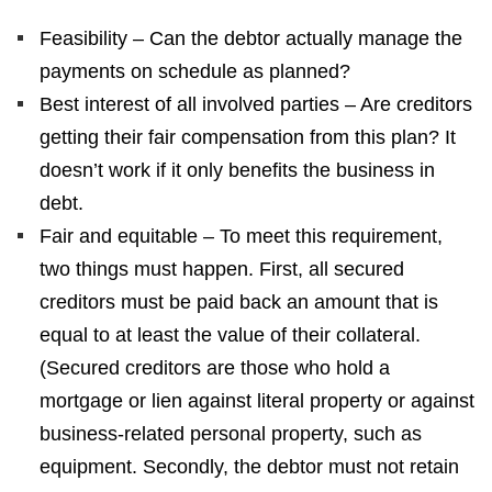
Feasibility – Can the debtor actually manage the
payments on schedule as planned?
Best interest of all involved parties – Are creditors
getting their fair compensation from this plan? It
doesn’t work if it only benefits the business in
debt.
Fair and equitable – To meet this requirement,
two things must happen. First, all secured
creditors must be paid back an amount that is
equal to at least the value of their collateral.
(Secured creditors are those who hold a
mortgage or lien against literal property or against
business-related personal property, such as
equipment. Secondly, the debtor must not retain