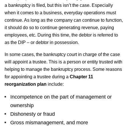
a bankruptcy is filed, but this isn’t the case. Especially
when it comes to a business, everyday operations must
continue. As long as the company can continue to function,
it should do so to continue generating revenue, paying
employees, etc. During this time, the debtor is referred to
as the DIP – or debtor in possession.
In some cases, the bankruptcy court in charge of the case
will appoint a trustee. This is a person or entity trusted with
helping to manage the bankruptcy process. Some reasons
for appointing a trustee during a
Chapter 11
reorganization plan
include:
Incompetence on the part of management or
ownership
Dishonesty or fraud
Gross mismanagement, and more