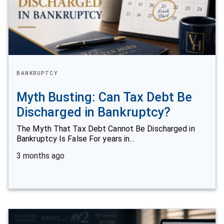
BANKRUPTCY
Myth Busting: Can Tax Debt Be
Discharged in Bankruptcy?
The Myth That Tax Debt Cannot Be Discharged in
Bankruptcy Is False For years in…
3 months ago