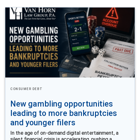
CONSUMER DEBT
New gambling opportunities
leading to more bankruptcies
and younger filers
In the age of on-demand digital entertainment, a
silent financial crisis is accelerating, pushing a…