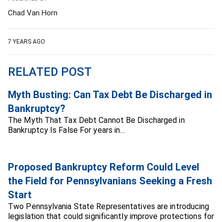
Chad Van Horn
7 YEARS AGO
RELATED POST
Myth Busting: Can Tax Debt Be Discharged in
Bankruptcy?
The Myth That Tax Debt Cannot Be Discharged in
Bankruptcy Is False For years in…
Proposed Bankruptcy Reform Could Level
the Field for Pennsylvanians Seeking a Fresh
Start
Two Pennsylvania State Representatives are introducing
legislation that could significantly improve protections for