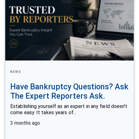
NEWS
Have Bankruptcy Questions? Ask
The Expert Reporters Ask.
Establishing yourself as an expert in any field doesn’t
come easy. It takes years of…
3 months ago