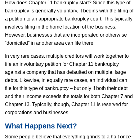
How does Chapter 11 bankruptcy start? Since this type of
bankruptcy is generally voluntary, it begins with the filing of
a petition to an appropriate bankruptcy court. This typically
involves filing in the home location of the business.
However, businesses that are incorporated or otherwise
“domiciled” in another area can file there.
In very rare cases, multiple creditors will work together to
file an involuntary petition for Chapter 11 bankruptcy
against a company that has defaulted on multiple, large
debts. Likewise, in equally rare cases, an individual can
file for this type of bankruptcy – but only if both their debt
and their income exceeds the totals for both Chapter 7 and
Chapter 13. Typically, though, Chapter 11 is reserved for
corporations and businesses.
What Happens Next?
Some people believe that everything grinds to a halt once