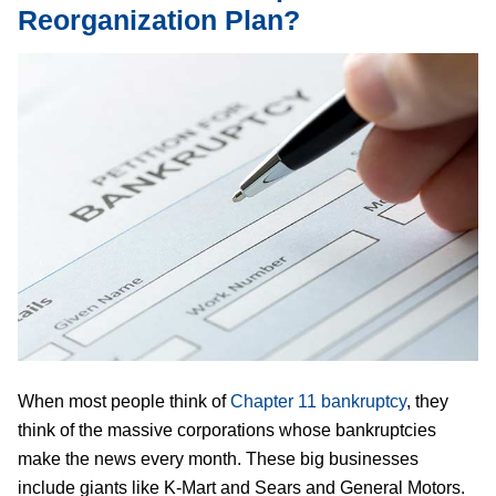
Reorganization Plan?
When most people think of
Chapter 11 bankruptcy
, they
think of the massive corporations whose bankruptcies
make the news every month. These big businesses
include giants like K-Mart and Sears and General Motors.