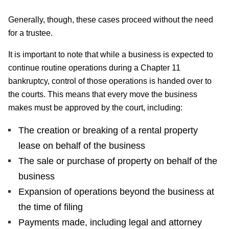
Generally, though, these cases proceed without the need
for a trustee.
It is important to note that while a business is expected to
continue routine operations during a Chapter 11
bankruptcy, control of those operations is handed over to
the courts. This means that every move the business
makes must be approved by the court, including:
The creation or breaking of a rental property
lease on behalf of the business
The sale or purchase of property on behalf of the
business
Expansion of operations beyond the business at
the time of filing
Payments made, including legal and attorney