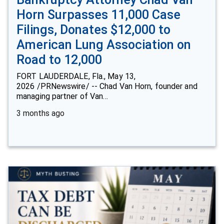
Horn Surpasses 11,000 Case
Filings, Donates $12,000 to
American Lung Association on
Road to 12,000
FORT LAUDERDALE, Fla., May 13,
2026 /PRNewswire/ -- Chad Van Horn, founder and
managing partner of Van…
3 months ago