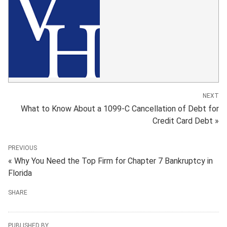
NEXT
What to Know About a 1099-C Cancellation of Debt for
Credit Card Debt »
PREVIOUS
« Why You Need the Top Firm for Chapter 7 Bankruptcy in
Florida
SHARE
PUBLISHED BY