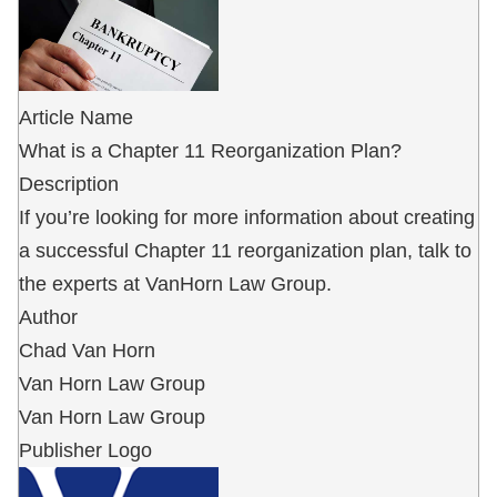
Article Name
What is a Chapter 11 Reorganization Plan?
Description
If you’re looking for more information about creating
a successful Chapter 11 reorganization plan, talk to
the experts at VanHorn Law Group.
Author
Chad Van Horn
Van Horn Law Group
Van Horn Law Group
Publisher Logo