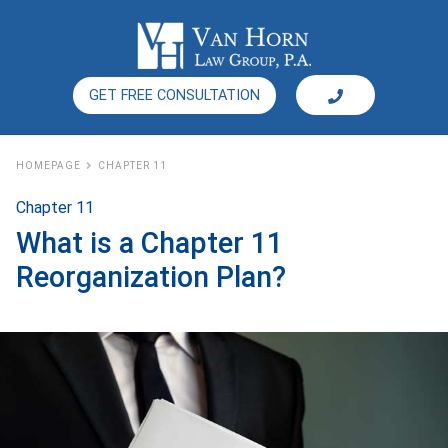
GET FREE CONSULTATION
HOMEPAGE
CHAPTER 11
Chapter 11
What is a Chapter 11
Reorganization Plan?