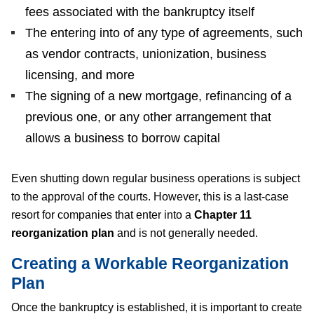
fees associated with the bankruptcy itself
The entering into of any type of agreements, such
as vendor contracts, unionization, business
licensing, and more
The signing of a new mortgage, refinancing of a
previous one, or any other arrangement that
allows a business to borrow capital
Even shutting down regular business operations is subject
to the approval of the courts. However, this is a last-case
resort for companies that enter into a
Chapter 11
reorganization plan
and is not generally needed.
Creating a Workable Reorganization
Plan
Once the bankruptcy is established, it is important to create