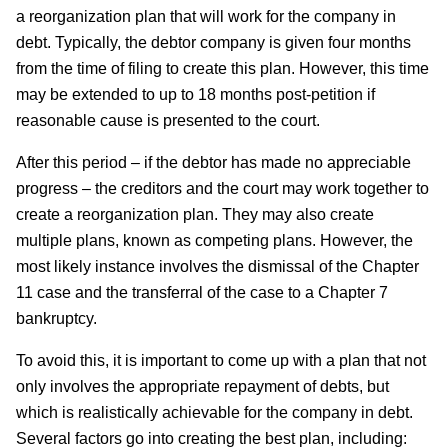
a reorganization plan that will work for the company in
debt. Typically, the debtor company is given four months
from the time of filing to create this plan. However, this time
may be extended to up to 18 months post-petition if
reasonable cause is presented to the court.
After this period – if the debtor has made no appreciable
progress – the creditors and the court may work together to
create a reorganization plan. They may also create
multiple plans, known as competing plans. However, the
most likely instance involves the dismissal of the Chapter
11 case and the transferral of the case to a Chapter 7
bankruptcy.
To avoid this, it is important to come up with a plan that not
only involves the appropriate repayment of debts, but
which is realistically achievable for the company in debt.
Several factors go into creating the best plan, including: