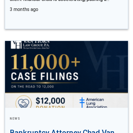
3 months ago
NEWS
Bankruptcy Attorney Chad Van