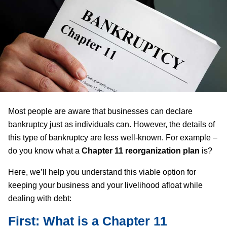
Most people are aware that businesses can declare
bankruptcy just as individuals can. However, the details of
this type of bankruptcy are less well-known. For example –
do you know what a
Chapter 11 reorganization plan
is?
Here, we’ll help you understand this viable option for
keeping your business and your livelihood afloat while
dealing with debt:
First: What is a Chapter 11