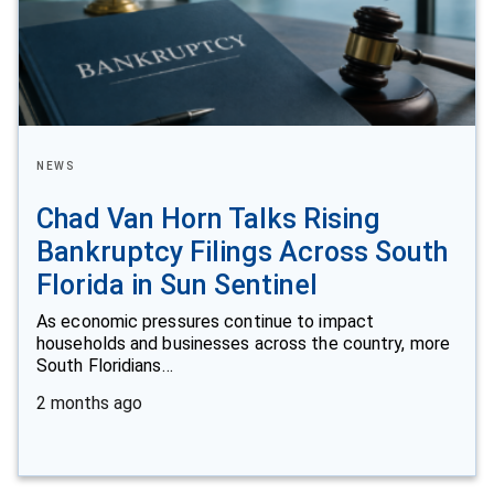
NEWS
Chad Van Horn Talks Rising
Bankruptcy Filings Across South
Florida in Sun Sentinel
As economic pressures continue to impact
households and businesses across the country, more
South Floridians…
2 months ago