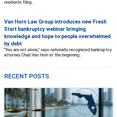
residents filing…
Van Horn Law Group introduces new Fresh
Start bankruptcy webinar bringing
knowledge and hope to people overwhelmed
by debt
“You are not alone,” says nationally recognized bankruptcy
attorney Chad Van Horn at the beginning…
RECENT POSTS