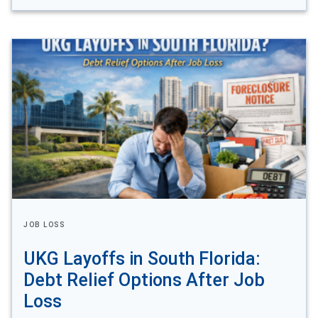
JOB LOSS
UKG Layoffs in South Florida:
Debt Relief Options After Job
Loss