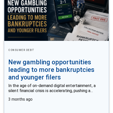
CONSUMER DEBT
New gambling opportunities
leading to more bankruptcies
and younger filers
In the age of on-demand digital entertainment, a
silent financial crisis is accelerating, pushing a…
3 months ago