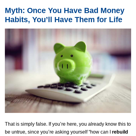
Myth: Once You Have Bad Money
Habits, You’ll Have Them for Life
That is simply false. If you’re here, you already know this to
be untrue, since you’re asking yourself “how can I
rebuild