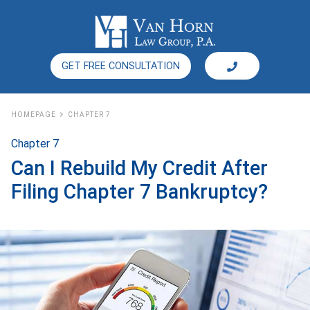
GET FREE CONSULTATION
HOMEPAGE
CHAPTER 7
Chapter 7
Can I Rebuild My Credit After
Filing Chapter 7 Bankruptcy?