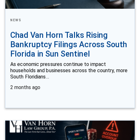
NEWS
Chad Van Horn Talks Rising
Bankruptcy Filings Across South
Florida in Sun Sentinel
As economic pressures continue to impact
households and businesses across the country, more
South Floridians…
2 months ago