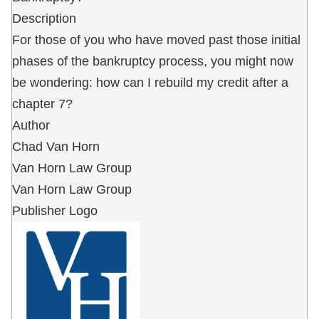
Description
For those of you who have moved past those initial
phases of the bankruptcy process, you might now
be wondering: how can I rebuild my credit after a
chapter 7?
Author
Chad Van Horn
Van Horn Law Group
Van Horn Law Group
Publisher Logo