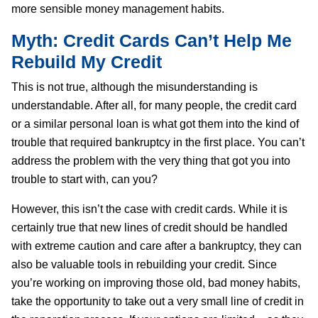
more sensible money management habits.
Myth: Credit Cards Can’t Help Me
Rebuild My Credit
This is not true, although the misunderstanding is
understandable. After all, for many people, the credit card
or a similar personal loan is what got them into the kind of
trouble that required bankruptcy in the first place. You can’t
address the problem with the very thing that got you into
trouble to start with, can you?
However, this isn’t the case with credit cards. While it is
certainly true that new lines of credit should be handled
with extreme caution and care after a bankruptcy, they can
also be valuable tools in rebuilding your credit. Since
you’re working on improving those old, bad money habits,
take the opportunity to take out a very small line of credit in