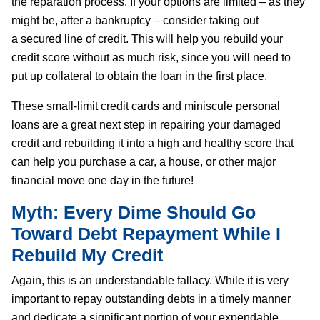
the reparation process. If your options are limited – as they
might be, after a bankruptcy – consider taking out
a secured line of credit. This will help you rebuild your
credit score without as much risk, since you will need to
put up collateral to obtain the loan in the first place.
These small-limit credit cards and miniscule personal
loans are a great next step in repairing your damaged
credit and rebuilding it into a high and healthy score that
can help you purchase a car, a house, or other major
financial move one day in the future!
Myth: Every Dime Should Go
Toward Debt Repayment While I
Rebuild My Credit
Again, this is an understandable fallacy. While it is very
important to repay outstanding debts in a timely manner
and dedicate a significant portion of your expendable