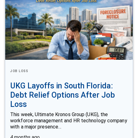
JOB LOSS
UKG Layoffs in South Florida:
Debt Relief Options After Job
Loss
This week, Ultimate Kronos Group (UKG), the
workforce management and HR technology company
with a major presence…
4 months ago