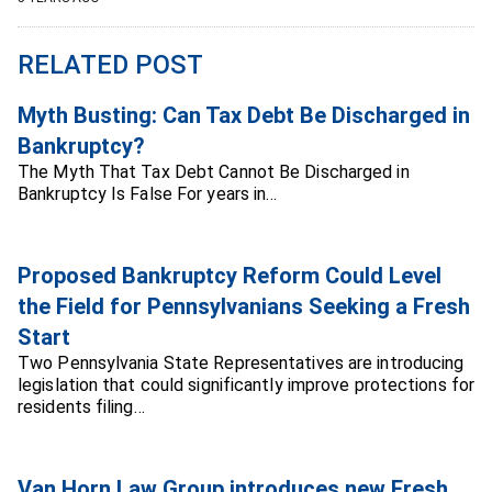
RELATED POST
Myth Busting: Can Tax Debt Be Discharged in
Bankruptcy?
The Myth That Tax Debt Cannot Be Discharged in
Bankruptcy Is False For years in…
Proposed Bankruptcy Reform Could Level
the Field for Pennsylvanians Seeking a Fresh
Start
Two Pennsylvania State Representatives are introducing
legislation that could significantly improve protections for
residents filing…
Van Horn Law Group introduces new Fresh