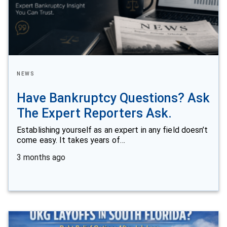
NEWS
Have Bankruptcy Questions? Ask
The Expert Reporters Ask.
Establishing yourself as an expert in any field doesn’t
come easy. It takes years of…
3 months ago