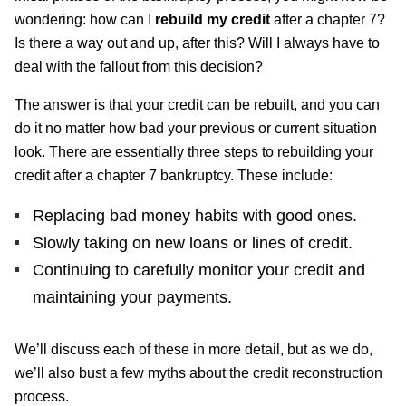
wondering: how can I
rebuild my credit
after a chapter 7?
Is there a way out and up, after this? Will I always have to
deal with the fallout from this decision?
The answer is that your credit can be rebuilt, and you can
do it no matter how bad your previous or current situation
look. There are essentially three steps to rebuilding your
credit after a chapter 7 bankruptcy. These include:
Replacing bad money habits with good ones.
Slowly taking on new loans or lines of credit.
Continuing to carefully monitor your credit and
maintaining your payments.
We’ll discuss each of these in more detail, but as we do,
we’ll also bust a few myths about the credit reconstruction
process.