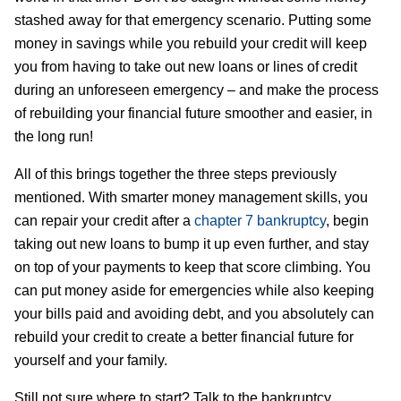
stashed away for that emergency scenario. Putting some
money in savings while you rebuild your credit will keep
you from having to take out new loans or lines of credit
during an unforeseen emergency – and make the process
of rebuilding your financial future smoother and easier, in
the long run!
All of this brings together the three steps previously
mentioned. With smarter money management skills, you
can repair your credit after a
chapter 7 bankruptcy
, begin
taking out new loans to bump it up even further, and stay
on top of your payments to keep that score climbing. You
can put money aside for emergencies while also keeping
your bills paid and avoiding debt, and you absolutely can
rebuild your credit to create a better financial future for
yourself and your family.
Still not sure where to start? Talk to the bankruptcy