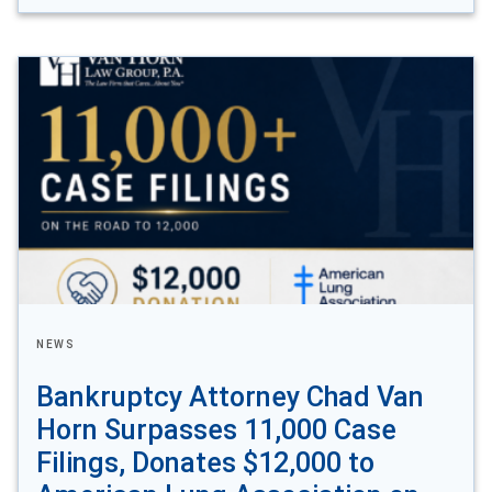
NEWS
Bankruptcy Attorney Chad Van
Horn Surpasses 11,000 Case
Filings, Donates $12,000 to