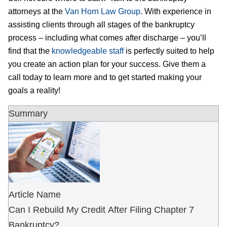
attorneys at the
Van Horn Law Group
. With experience in
assisting clients through all stages of the bankruptcy
process – including what comes after discharge – you’ll
find that the
knowledgeable staff
is perfectly suited to help
you create an action plan for your success. Give them a
call today to learn more and to get started making your
goals a reality!
Summary
Article Name
Can I Rebuild My Credit After Filing Chapter 7
Bankruptcy?