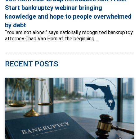
Start bankruptcy webinar bringing
knowledge and hope to people overwhelmed
by debt
“You are not alone,” says nationally recognized bankruptcy
attorney Chad Van Horn at the beginning…
RECENT POSTS