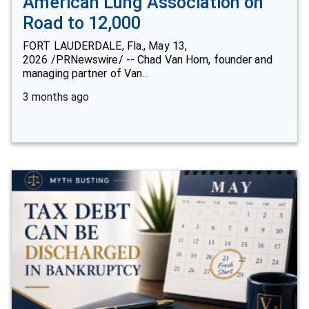
American Lung Association on
Road to 12,000
FORT LAUDERDALE, Fla., May 13,
2026 /PRNewswire/ -- Chad Van Horn, founder and
managing partner of Van…
3 months ago