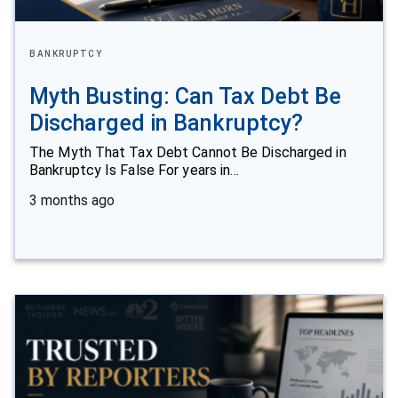
BANKRUPTCY
Myth Busting: Can Tax Debt Be
Discharged in Bankruptcy?
The Myth That Tax Debt Cannot Be Discharged in
Bankruptcy Is False For years in…
3 months ago