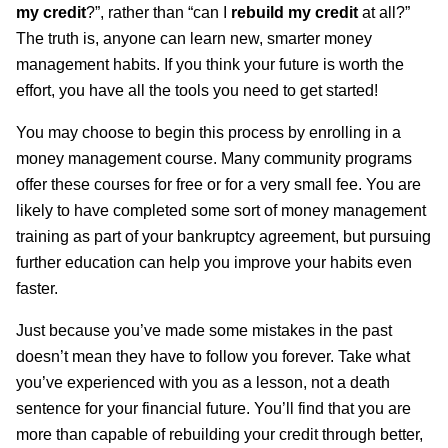
my credit
?”, rather than “can I
rebuild my credit
at all?”
The truth is, anyone can learn new, smarter money
management habits. If you think your future is worth the
effort, you have all the tools you need to get started!
You may choose to begin this process by enrolling in a
money management course. Many community programs
offer these courses for free or for a very small fee. You are
likely to have completed some sort of money management
training as part of your bankruptcy agreement, but pursuing
further education can help you improve your habits even
faster.
Just because you’ve made some mistakes in the past
doesn’t mean they have to follow you forever. Take what
you’ve experienced with you as a lesson, not a death
sentence for your financial future. You’ll find that you are
more than capable of rebuilding your credit through better,