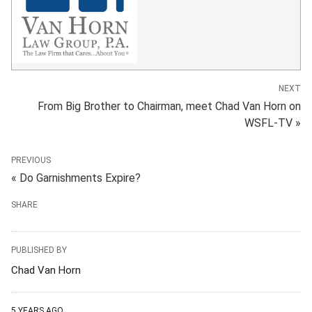
NEXT
From Big Brother to Chairman, meet Chad Van Horn on
WSFL-TV »
PREVIOUS
« Do Garnishments Expire?
SHARE
PUBLISHED BY
Chad Van Horn
5 YEARS AGO