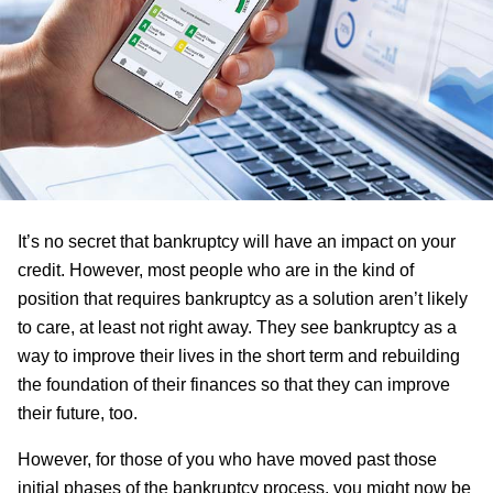
It’s no secret that bankruptcy will have an impact on your
credit. However, most people who are in the kind of
position that requires bankruptcy as a solution aren’t likely
to care, at least not right away. They see bankruptcy as a
way to improve their lives in the short term and rebuilding
the foundation of their finances so that they can improve
their future, too.
However, for those of you who have moved past those
initial phases of the bankruptcy process, you might now be