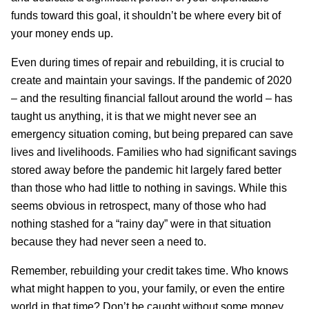
funds toward this goal, it shouldn’t be where every bit of
your money ends up.
Even during times of repair and rebuilding, it is crucial to
create and maintain your savings. If the pandemic of 2020
– and the resulting financial fallout around the world – has
taught us anything, it is that we might never see an
emergency situation coming, but being prepared can save
lives and livelihoods. Families who had significant savings
stored away before the pandemic hit largely fared better
than those who had little to nothing in savings. While this
seems obvious in retrospect, many of those who had
nothing stashed for a “rainy day” were in that situation
because they had never seen a need to.
Remember, rebuilding your credit takes time. Who knows
what might happen to you, your family, or even the entire
world in that time? Don’t be caught without some money