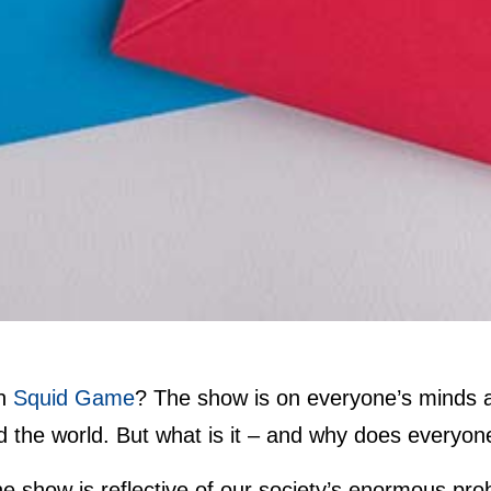
en
Squid Game
? The show is on everyone’s minds a
 the world. But what is it – and why does everyon
the show is reflective of our society’s enormous pr