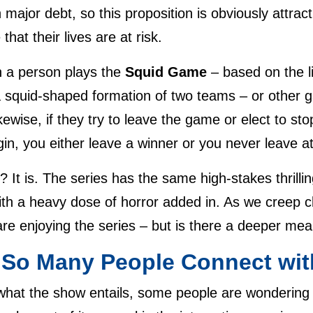
th major debt, so this proposition is obviously attra
that their lives are at risk.
 a person plays the
Squid Game
– based on the li
a squid-shaped formation of two teams – or other g
kewise, if they try to leave the game or elect to sto
n, you either leave a winner or you never leave at 
 It is. The series has the same high-stakes thrilli
h a heavy dose of horror added in. As we creep cl
e enjoying the series – but is there a deeper meani
So Many People Connect wit
 what the show entails, some people are wondering