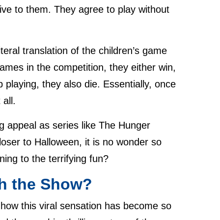
ctive to them. They agree to play without
teral translation of the children’s game
ames in the competition, they either win,
p playing, they also die. Essentially, once
all.
ng appeal as series like The Hunger
oser to Halloween, it is no wonder so
ng to the terrifying fun?
h the Show?
 how this viral sensation has become so