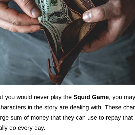
hat you would never play the
Squid Game
, you may
characters in the story are dealing with. These cha
arge sum of money that they can use to repay that 
ally do every day.