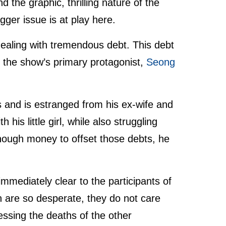
d the graphic, thrilling nature of the
gger issue is at play here.
ealing with tremendous debt. This debt
ith the show’s primary protagonist,
Seong
s and is estranged from his ex-wife and
his little girl, while also struggling
nough money to offset those debts, he
mediately clear to the participants of
n are so desperate, they do not care
essing the deaths of the other