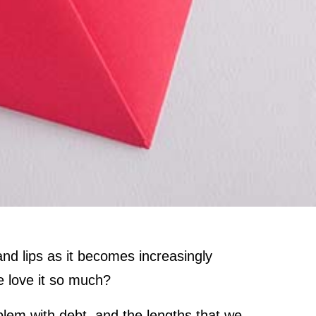
nd lips as it becomes increasingly
e love it so much?
oblem with debt, and the lengths that we