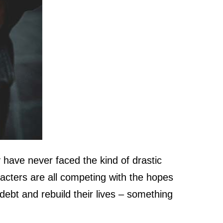
 have never faced the kind of drastic
racters are all competing with the hopes
debt and rebuild their lives – something