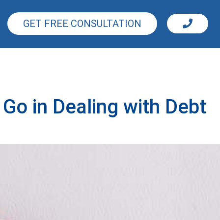
GET FREE CONSULTATION
Go in Dealing with Debt