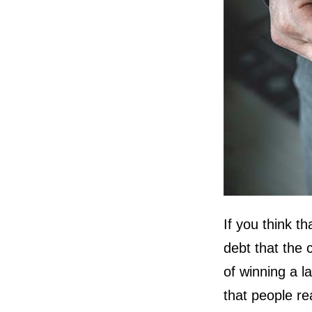
If you think t
debt that the 
of winning a l
that people re