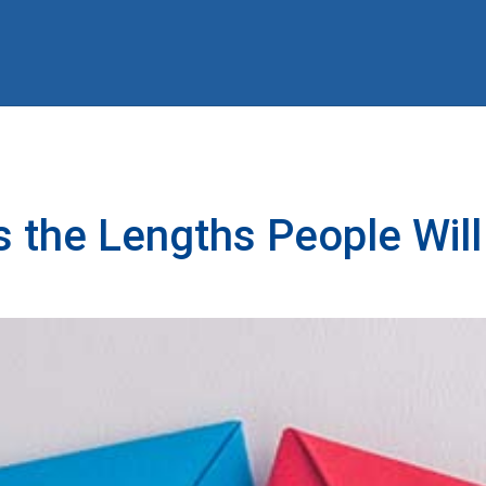
he Lengths People Will 