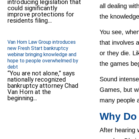
introducing legislation that
all dealing wi
could significantly
improve protections for
the knowledge 
residents filing…
You see, when
Van Horn Law Group introduces
that involves 
new Fresh Start bankruptcy
or they die. Li
webinar bringing knowledge and
hope to people overwhelmed by
the games begi
debt
“You are not alone,” says
nationally recognized
Sound intense?
bankruptcy attorney Chad
Games, but wit
Van Horn at the
beginning…
many people ar
Why Do 
After hearing