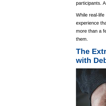
participants. A
While real-life
experience tha
more than a fe
them.
The Ext
with De