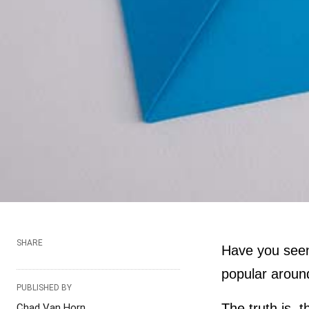
SHARE
Have you se
popular around
PUBLISHED BY
The truth is, 
Chad Van Horn