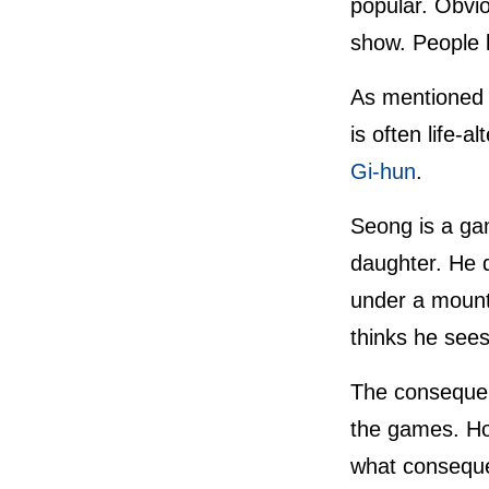
popular. Obviou
show. People l
As mentioned 
is often life-a
Gi-hun
.
Seong is a gam
daughter. He de
under a mount
thinks he sees
The consequenc
the games. How
what consequen