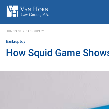
HOMEPAGE
BANKRUPTCY
Bankruptcy
How Squid Game Shows t