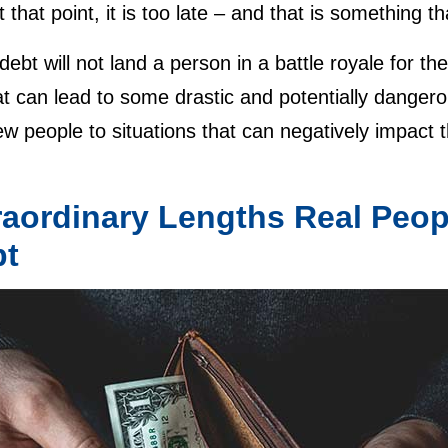
t that point, it is too late – and that is something 
 debt will not land a person in a battle royale for the
t can lead to some drastic and potentially dangero
w people to situations that can negatively impact th
raordinary Lengths Real Peopl
bt