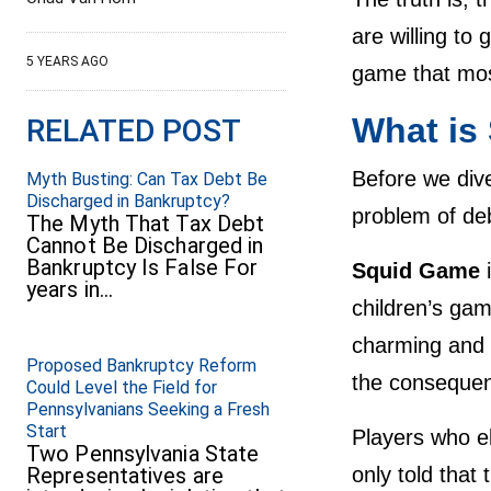
are willing to 
5 YEARS AGO
game that mos
What is
RELATED POST
Before we dive
Myth Busting: Can Tax Debt Be
Discharged in Bankruptcy?
problem of deb
The Myth That Tax Debt
Cannot Be Discharged in
Bankruptcy Is False For
Squid Game
years in…
children’s ga
charming and 
Proposed Bankruptcy Reform
the consequen
Could Level the Field for
Pennsylvanians Seeking a Fresh
Start
Players who el
Two Pennsylvania State
Representatives are
only told that