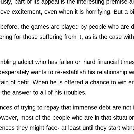
sly, part of its appeal is the interesting premise an
ove excitement, even when it is horrifying. But a bi
before, the games are played by people who are d
ltering for those suffering from it, as is the case w
bling addict who has fallen on hard financial time
sperately wants to re-establish his relationship with 
ain of debt. When he is offered a chance to win e
 the answer to all of his troubles.
es of trying to repay that immense debt are not im
ever, most of the people who are in that situatio
ces they might face- at least until they start witn