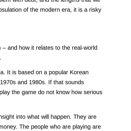
psulation of the modern era, it is a risky
– and how it relates to the real-world
s.
ea. It is based on a popular Korean
 1970s and 1980s. If that sounds
o play the game do not know how serious
insight into what will happen. They are
f money. The people who are playing are