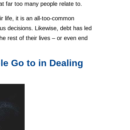
that far too many people relate to.
ir life, it is an all-too-common
us decisions. Likewise, debt has led
e rest of their lives – or even end
e Go to in Dealing