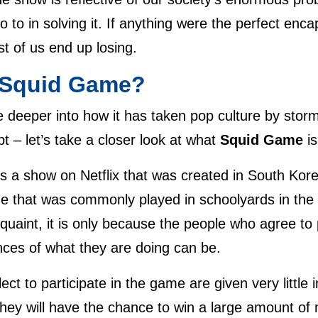
go to in solving it. If anything were the perfect enca
t of us end up losing.
Squid Game
?
 deeper into how it has taken pop culture by storm 
t – let’s take a closer look at what
Squid Game
i
is a show on Netflix that was created in South Kor
me that was commonly played in schoolyards in the
quaint, it is only because the people who agree t
ces of what they are doing can be.
ect to participate in the game are given very little 
 they will have the chance to win a large amount o