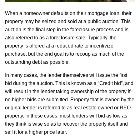
When a homeowner defaults on their mortgage loan, their
property may be seized and sold at a public auction. This
auction is the final step in the foreclosure process and is
also referred to as a foreclosure sale. Typically, the
property is offered at a reduced rate to incentivize
purchase, but the end goal is to recoup as much of the
outstanding debt as possible.
In many cases, the lender themselves will issue the first
bid during the auction. This is known as a “Credit bid”, and
will result in the lender taking ownership of the property if
no higher bids are submitted. Property that is owned by the
original lender is referred to as real estate owned or REO
property. In these cases, most lenders will bid as low as
they think is wise so as to recover the property itself and
sell it for a higher price later.