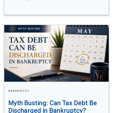
BANKRUPTCY
Myth Busting: Can Tax Debt Be
Discharged in Bankruptcy?