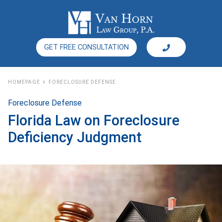
GET FREE CONSULTATION
HOMEPAGE
FORECLOSURE DEFENSE
Foreclosure Defense
Florida Law on Foreclosure
Deficiency Judgment