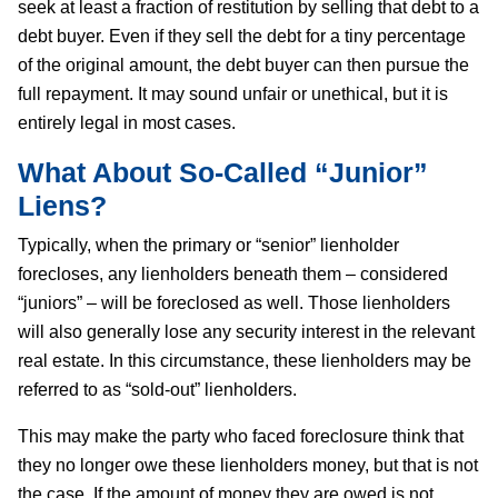
seek at least a fraction of restitution by selling that debt to a
debt buyer. Even if they sell the debt for a tiny percentage
of the original amount, the debt buyer can then pursue the
full repayment. It may sound unfair or unethical, but it is
entirely legal in most cases.
What About So-Called “Junior”
Liens?
Typically, when the primary or “senior” lienholder
forecloses, any lienholders beneath them – considered
“juniors” – will be foreclosed as well. Those lienholders
will also generally lose any security interest in the relevant
real estate. In this circumstance, these lienholders may be
referred to as “sold-out” lienholders.
This may make the party who faced foreclosure think that
they no longer owe these lienholders money, but that is not
the case. If the amount of money they are owed is not