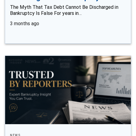
The Myth That Tax Debt Cannot Be Discharged in
Bankruptcy Is False For years in…
3 months ago
NEWS