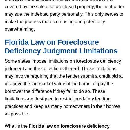
covered by the sale of a foreclosed property, the lienholder
may sue the indebted party personally. This only serves to
make the process more confusing and potentially
overwhelming.
Florida Law on Foreclosure
Deficiency Judgment
Limitations
Some states impose limitations on foreclosure deficiency
judgment and the collections thereof. These limitations
may involve requiring that the lender submit a credit bid at
or above the fair market value of the home, or pay the
borrower the difference if they fail to do so. These
limitations are designed to restrict predatory lending
practices and keep as many homeowners in their homes
as possible.
What is the
Florida law on foreclosure deficiency