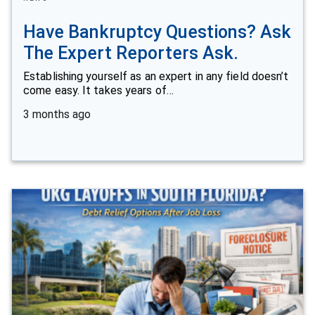
Have Bankruptcy Questions? Ask
The Expert Reporters Ask.
Establishing yourself as an expert in any field doesn’t
come easy. It takes years of…
3 months ago