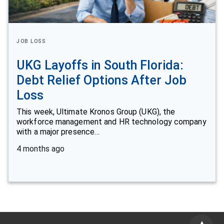
JOB LOSS
UKG Layoffs in South Florida:
Debt Relief Options After Job
Loss
This week, Ultimate Kronos Group (UKG), the
workforce management and HR technology company
with a major presence…
4 months ago