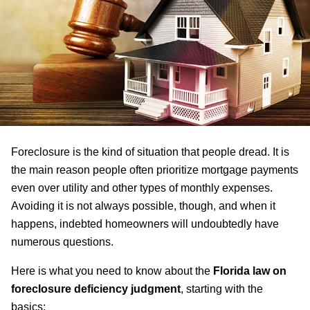
Foreclosure is the kind of situation that people dread. It is
the main reason people often prioritize mortgage payments
even over utility and other types of monthly expenses.
Avoiding it is not always possible, though, and when it
happens, indebted homeowners will undoubtedly have
numerous questions.
Here is what you need to know about the
Florida law on
foreclosure deficiency judgment
, starting with the
basics: