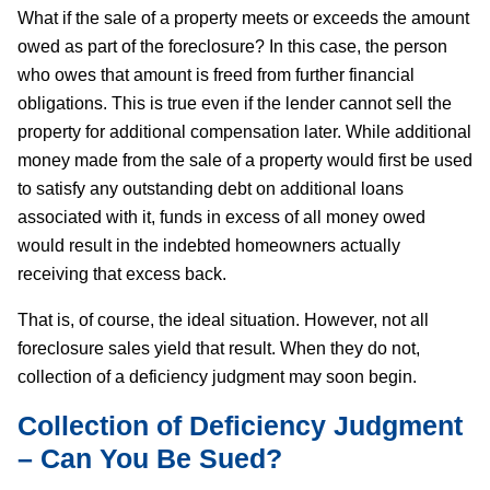
What if the sale of a property meets or exceeds the amount
owed as part of the foreclosure? In this case, the person
who owes that amount is freed from further financial
obligations. This is true even if the lender cannot sell the
property for additional compensation later. While additional
money made from the sale of a property would first be used
to satisfy any outstanding debt on additional loans
associated with it, funds in excess of all money owed
would result in the indebted homeowners actually
receiving that excess back.
That is, of course, the ideal situation. However, not all
foreclosure sales yield that result. When they do not,
collection of a deficiency judgment may soon begin.
Collection of Deficiency Judgment
– Can You Be Sued?