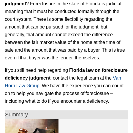
judgment
? Foreclosure in the state of Florida is judicial,
meaning that it must be conducted formally through the
court system. There is some flexibility regarding the
amount that can be pursued for the judgment, but
generally, that amount cannot exceed the difference
between the fair market value of the home at the time of
sale and the amount that was paid by a buyer. This is true
even if that buyer was the lender, themselves.
If you still need help regarding
Florida law on foreclosure
deficiency judgment
, contact the legal team at the
Van
Horn Law Group
. We have the experience you can count
on to help you navigate the process of foreclosure –
including what to do if you encounter a deficiency.
Summary