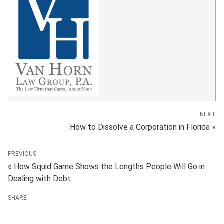
NEXT
How to Dissolve a Corporation in Florida »
PREVIOUS
« How Squid Game Shows the Lengths People Will Go in
Dealing with Debt
SHARE