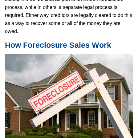
process, while in others, a separate legal process is
required. Either way, creditors are legally cleared to do this
as a way to recover some or all of the money they are
owed.
How Foreclosure Sales Work