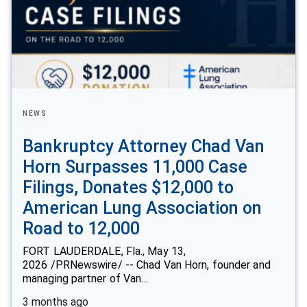
NEWS
Bankruptcy Attorney Chad Van
Horn Surpasses 11,000 Case
Filings, Donates $12,000 to
American Lung Association on
Road to 12,000
FORT LAUDERDALE, Fla., May 13,
2026 /PRNewswire/ -- Chad Van Horn, founder and
managing partner of Van…
3 months ago