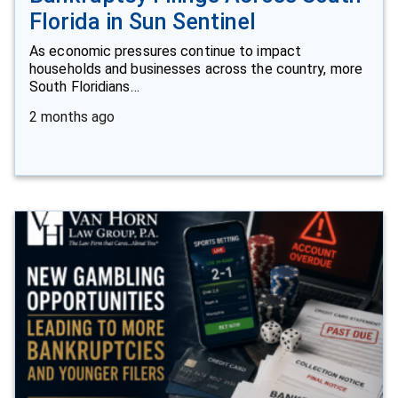
Florida in Sun Sentinel
As economic pressures continue to impact
households and businesses across the country, more
South Floridians…
2 months ago