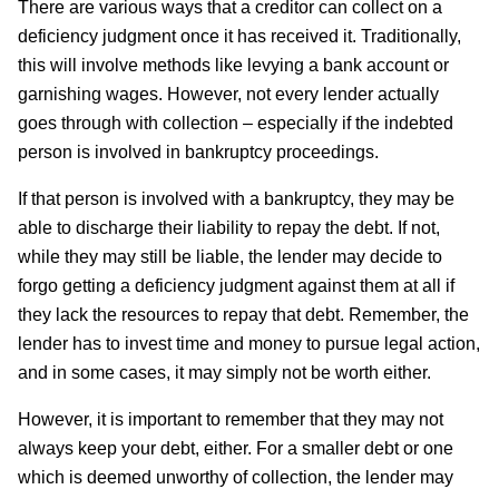
There are various ways that a creditor can collect on a
deficiency judgment once it has received it. Traditionally,
this will involve methods like levying a bank account or
garnishing wages. However, not every lender actually
goes through with collection – especially if the indebted
person is involved in bankruptcy proceedings.
If that person is involved with a bankruptcy, they may be
able to discharge their liability to repay the debt. If not,
while they may still be liable, the lender may decide to
forgo getting a deficiency judgment against them at all if
they lack the resources to repay that debt. Remember, the
lender has to invest time and money to pursue legal action,
and in some cases, it may simply not be worth either.
However, it is important to remember that they may not
always keep your debt, either. For a smaller debt or one
which is deemed unworthy of collection, the lender may