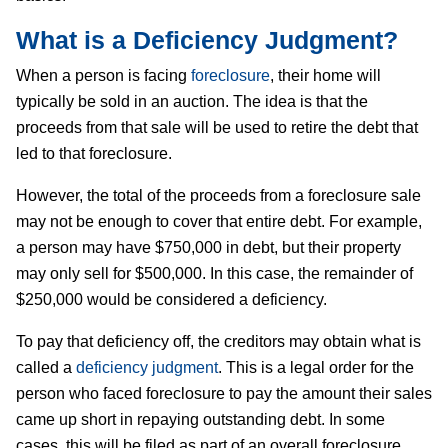
What is a Deficiency Judgment?
When a person is facing
foreclosure
, their home will
typically be sold in an auction. The idea is that the
proceeds from that sale will be used to retire the debt that
led to that foreclosure.
However, the total of the proceeds from a foreclosure sale
may not be enough to cover that entire debt. For example,
a person may have $750,000 in debt, but their property
may only sell for $500,000. In this case, the remainder of
$250,000 would be considered a deficiency.
To pay that deficiency off, the creditors may obtain what is
called a
deficiency judgment
. This is a legal order for the
person who faced foreclosure to pay the amount their sales
came up short in repaying outstanding debt. In some
cases, this will be filed as part of an overall foreclosure