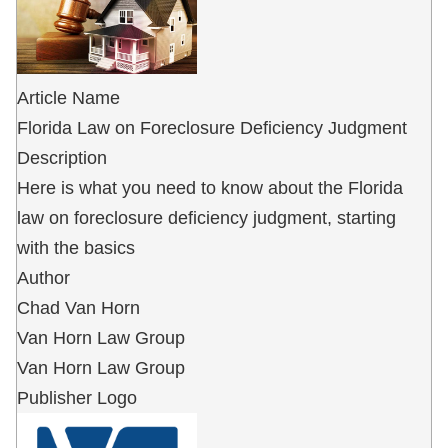
Article Name
Florida Law on Foreclosure Deficiency Judgment
Description
Here is what you need to know about the Florida
law on foreclosure deficiency judgment, starting
with the basics
Author
Chad Van Horn
Van Horn Law Group
Van Horn Law Group
Publisher Logo