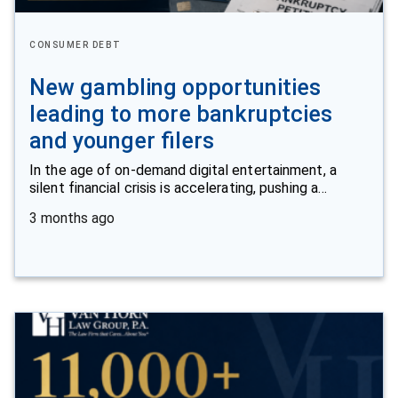
CONSUMER DEBT
New gambling opportunities
leading to more bankruptcies
and younger filers
In the age of on-demand digital entertainment, a
silent financial crisis is accelerating, pushing a…
3 months ago