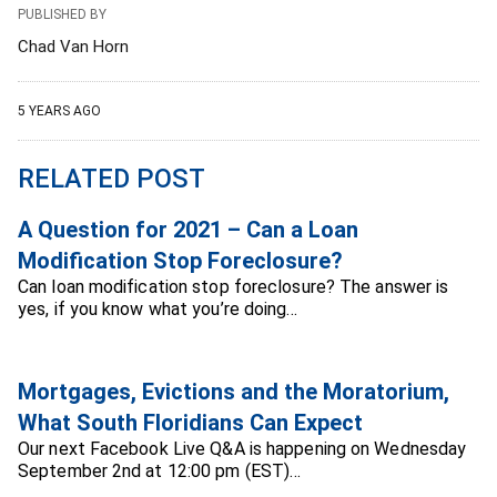
PUBLISHED BY
Chad Van Horn
5 YEARS AGO
RELATED POST
A Question for 2021 – Can a Loan
Modification Stop Foreclosure?
Can loan modification stop foreclosure? The answer is
yes, if you know what you’re doing…
Mortgages, Evictions and the Moratorium,
What South Floridians Can Expect
Our next Facebook Live Q&A is happening on Wednesday
September 2nd at 12:00 pm (EST)…