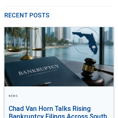
RECENT POSTS
NEWS
Chad Van Horn Talks Rising
Bankruptcy Filings Across South