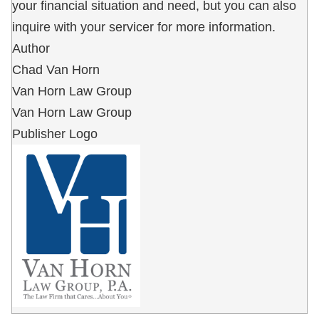
your financial situation and need, but you can also
inquire with your servicer for more information.
Author
Chad Van Horn
Van Horn Law Group
Van Horn Law Group
Publisher Logo