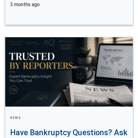
3 months ago
NEWS
Have Bankruptcy Questions? Ask