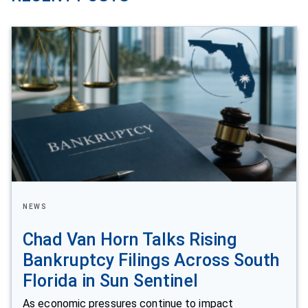
NEWS
Chad Van Horn Talks Rising
Bankruptcy Filings Across South
Florida in Sun Sentinel
As economic pressures continue to impact