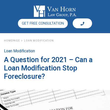
GET FREE CONSULTATION
HOMEPAGE
LOAN MODIFICATION
Loan Modification
A Question for 2021 – Can a
Loan Modification Stop
Foreclosure?