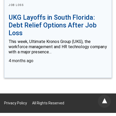
JOB LOSS
UKG Layoffs in South Florida:
Debt Relief Options After Job
Loss
This week, Ultimate Kronos Group (UKG), the
workforce management and HR technology company
with a major presence…
4 months ago
Privacy Policy
All Rights Reserved