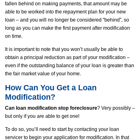
fallen behind on making payments, that amount may be
able to be worked into the repayment plan for your new
loan – and you will no longer be considered “behind”, so
long as you can make the first payment after modification
on time.
It is important to note that you won’t usually be able to
obtain a principal reduction as part of your modification –
even if the outstanding balance of your loan is greater than
the fair market value of your home.
How Can You Get a Loan
Modification?
Can loan modification stop foreclosure
? Very possibly –
but only if you are able to get one!
To do so, you’ll need to start by contacting your loan
servicer to begin your application for modification. In that