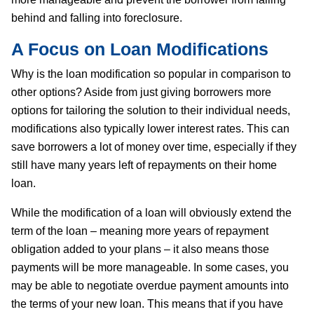
behind and falling into foreclosure.
A Focus on Loan Modifications
Why is the loan modification so popular in comparison to
other options? Aside from just giving borrowers more
options for tailoring the solution to their individual needs,
modifications also typically lower interest rates. This can
save borrowers a lot of money over time, especially if they
still have many years left of repayments on their home
loan.
While the modification of a loan will obviously extend the
term of the loan – meaning more years of repayment
obligation added to your plans – it also means those
payments will be more manageable. In some cases, you
may be able to negotiate overdue payment amounts into
the terms of your new loan. This means that if you have