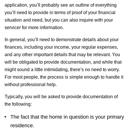
application, you’ll probably see an outline of everything
you’ll need to provide in terms of proof of your financial
situation and need, but you can also inquire with your
servicer for more information.
In general, you’ll need to demonstrate details about your
finances, including your income, your regular expenses,
and any other important details that may be relevant. You
will be obligated to provide documentation, and while that
might sound a little intimidating, there’s no need to worry.
For most people, the process is simple enough to handle it
without professional help.
Typically, you will be asked to provide documentation of
the following:
The fact that the home in question is your primary
residence.