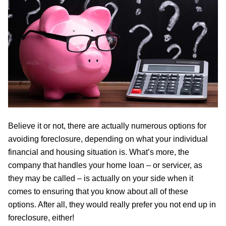
Believe it or not, there are actually numerous options for
avoiding foreclosure, depending on what your individual
financial and housing situation is. What’s more, the
company that handles your home loan – or servicer, as
they may be called – is actually on your side when it
comes to ensuring that you know about all of these
options. After all, they would really prefer you not end up in
foreclosure, either!