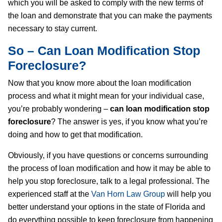
which you will be asked to comply with the new terms of
the loan and demonstrate that you can make the payments
necessary to stay current.
So – Can Loan Modification Stop
Foreclosure?
Now that you know more about the loan modification
process and what it might mean for your individual case,
you’re probably wondering –
can loan modification stop
foreclosure
? The answer is yes, if you know what you’re
doing and how to get that modification.
Obviously, if you have questions or concerns surrounding
the process of loan modification and how it may be able to
help you stop foreclosure, talk to a legal professional. The
experienced staff at the
Van Horn Law Group
will help you
better understand your options in the state of Florida and
do everything possible to keep foreclosure from happening