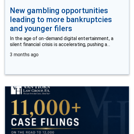
New gambling opportunities
leading to more bankruptcies
and younger filers
In the age of on-demand digital entertainment, a
silent financial crisis is accelerating, pushing a…
3 months ago