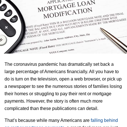
The coronavirus pandemic has dramatically set back a
large percentage of Americans financially. All you have to
do is turn on the television, open a web browser, or pick up
a newspaper to see the numerous stories of families losing
their homes or struggling to pay their rent or mortgage
payments. However, the story is often much more
complicated than these publications can detail.
That’s because while many Americans are
falling behind