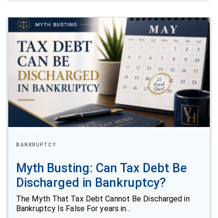
BANKRUPTCY
Myth Busting: Can Tax Debt Be
Discharged in Bankruptcy?
The Myth That Tax Debt Cannot Be Discharged in
Bankruptcy Is False For years in…