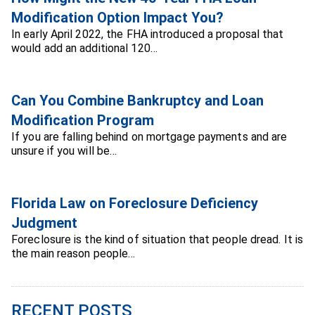
Modification Option Impact You?
In early April 2022, the FHA introduced a proposal that
would add an additional 120…
Can You Combine Bankruptcy and Loan
Modification Program
If you are falling behind on mortgage payments and are
unsure if you will be…
Florida Law on Foreclosure Deficiency
Judgment
Foreclosure is the kind of situation that people dread. It is
the main reason people…
RECENT POSTS