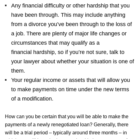
Any financial difficulty or other hardship that you
have been through. This may include anything
from a divorce you’ve been through to the loss of
a job. There are plenty of major life changes or
circumstances that may qualify as a
financial hardship, so if you’re not sure, talk to
your lawyer about whether your situation is one of
them.
Your regular income or assets that will allow you
to make payments on time under the new terms
of a modification.
How can you be certain that you will be able to make the
payments of a newly renegotiated loan? Generally, there
will be a trial period – typically around three months – in