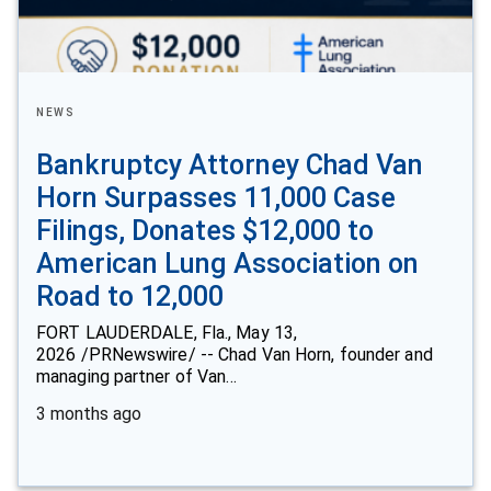
NEWS
Bankruptcy Attorney Chad Van
Horn Surpasses 11,000 Case
Filings, Donates $12,000 to
American Lung Association on
Road to 12,000
FORT LAUDERDALE, Fla., May 13,
2026 /PRNewswire/ -- Chad Van Horn, founder and
managing partner of Van…
3 months ago