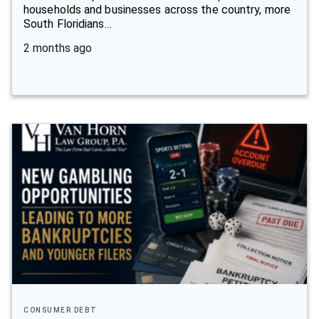
households and businesses across the country, more
South Floridians…
2 months ago
CONSUMER DEBT