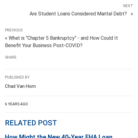
NEXT
Are Student Loans Considered Marital Debt? »
PREVIOUS
« What is “Chapter 5 Bankruptcy” - and How Could It
Benefit Your Business Post-COVID?
SHARE
PUBLISHED BY
Chad Van Horn
6 YEARS AGO
RELATED POST
How Might the New 40-Year FHA Loan