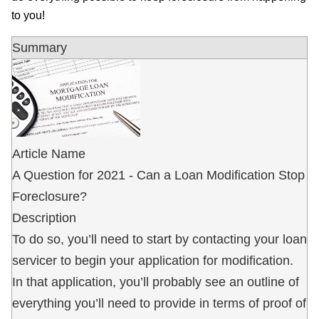
to you!
Summary
Article Name
A Question for 2021 - Can a Loan Modification Stop
Foreclosure?
Description
To do so, you’ll need to start by contacting your loan
servicer to begin your application for modification.
In that application, you’ll probably see an outline of
everything you’ll need to provide in terms of proof of