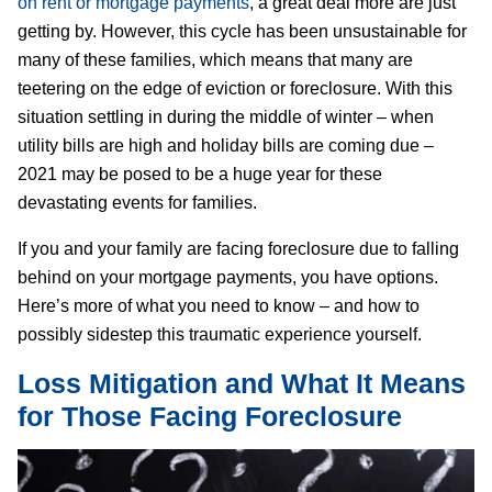
on rent or mortgage payments
, a great deal more are just
getting by. However, this cycle has been unsustainable for
many of these families, which means that many are
teetering on the edge of eviction or foreclosure. With this
situation settling in during the middle of winter – when
utility bills are high and holiday bills are coming due –
2021 may be posed to be a huge year for these
devastating events for families.
If you and your family are facing foreclosure due to falling
behind on your mortgage payments, you have options.
Here’s more of what you need to know – and how to
possibly sidestep this traumatic experience yourself.
Loss Mitigation and What It Means
for Those Facing Foreclosure