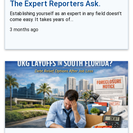
The Expert Reporters Ask.
Establishing yourself as an expert in any field doesn’t
come easy. It takes years of…
3 months ago