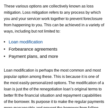
These various options are collectively known as loss
mitigation. Loss mitigation refers to any process by which
you and your servicer work together to prevent foreclosure
from happening to you. This can be achieved in a variety of
ways, including but not limited to:
Loan modification
Forbearance agreements
Payment plans, and more
Loan modification is perhaps the most common and most
popular option among these. This is because it is one of
the most easily-personalized options. The modification of a
loan is just the of the renegotiation loan’s original terms to
better fit the financial situation and repayment capabilities
of the borrower. Its purpose it to make the regular payments
more manageable and prevent the borrower from falling