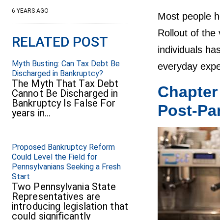
6 YEARS AGO
Most people ho
Rollout of the
RELATED POST
individuals ha
Myth Busting: Can Tax Debt Be
everyday expen
Discharged in Bankruptcy?
The Myth That Tax Debt
Chapter
Cannot Be Discharged in
Bankruptcy Is False For
Post-Pa
years in…
Proposed Bankruptcy Reform
Could Level the Field for
Pennsylvanians Seeking a Fresh
Start
Two Pennsylvania State
Representatives are
introducing legislation that
could significantly