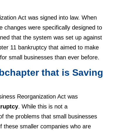
zation Act was signed into law. When
e changes were specifically designed to
ined that the system was set up against
ter 11 bankruptcy that aimed to make
er for small businesses than ever before.
bchapter that is Saving
siness Reorganization Act was
kruptcy
. While this is not a
 of the problems that small businesses
 of these smaller companies who are