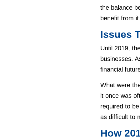
the balance be
benefit from i
Issues 
Until 2019, th
businesses. A
financial futu
What were the
it once was of
required to be
as difficult 
How 201