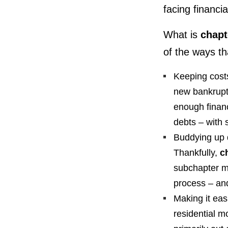
facing financia
What is
chapt
of the ways th
Keeping costs
new bankruptc
enough financ
debts – with 
Buddying up d
Thankfully,
c
subchapter m
process – an
Making it eas
residential 