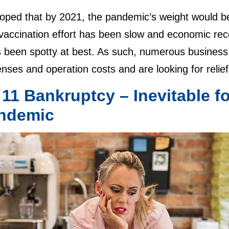
ped that by 2021, the pandemic’s weight would be lif
 vaccination effort has been slow and economic re
s been spotty at best. As such, numerous business
ses and operation costs and are looking for relie
 11 Bankruptcy – Inevitable 
ndemic