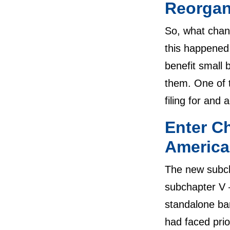
Reorgan
So, what chan
this happened,
benefit small
them. One of 
filing for and
Enter C
America
The new subch
subchapter V –
standalone ban
had faced prio