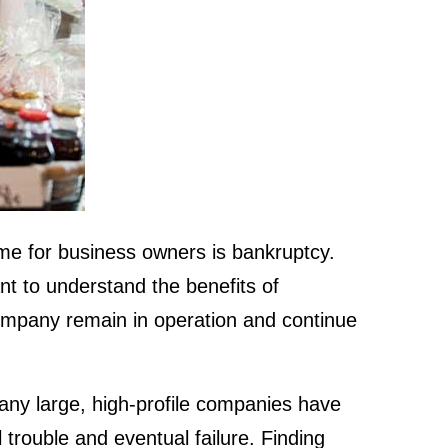
me for business owners is bankruptcy.
ant to understand the benefits of
mpany remain in operation and continue
Many large, high-profile companies have
 trouble and eventual failure. Finding