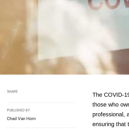
SHARE
The COVID-19 
those who own 
PUBLISHED BY
professional, 
Chad Van Horn
ensuring that 