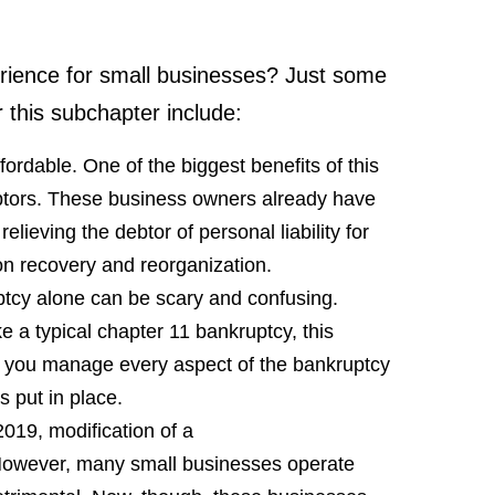
rience for small businesses? Just some
r this subchapter include:
rdable. One of the biggest benefits of this
ebtors. These business owners already have
lieving the debtor of personal liability for
on recovery and reorganization.
ptcy alone can be scary and confusing.
e a typical chapter 11 bankruptcy, this
s you manage every aspect of the bankruptcy
is put in place.
2019, modification of a
 However, many small businesses operate