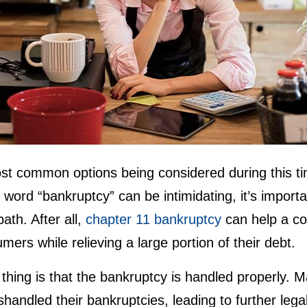
st common options being considered during this ti
 word “bankruptcy” can be intimidating, it’s import
ath. After all,
chapter 11 bankruptcy
can help a co
mers while relieving a large portion of their debt.
thing is that the bankruptcy is handled properly. 
shandled their bankruptcies, leading to further legal