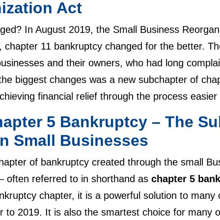
ization Act
ged? In August 2019, the Small Business Reorgani
 chapter 11 bankruptcy changed for the better. Th
 businesses and their owners, who had long compla
the biggest changes was a new subchapter of chap
 achieving financial relief through the process easi
hapter 5 Bankruptcy – The Su
n Small Businesses
apter of bankruptcy created through the small Bu
 often referred to in shorthand as
chapter 5 ban
kruptcy chapter, it is a powerful solution to many
r to 2019. It is also the smartest choice for many