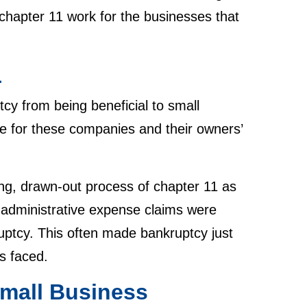
chapter 11 work for the businesses that
1
cy from being beneficial to small
e for these companies and their owners’
g, drawn-out process of chapter 11 as
, administrative expense claims were
kruptcy. This often made bankruptcy just
es faced.
mall Business