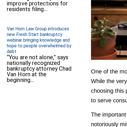
improve protections for
residents filing…
Van Horn Law Group introduces
new Fresh Start bankruptcy
webinar bringing knowledge and
hope to people overwhelmed by
debt
“You are not alone,” says
nationally recognized
bankruptcy attorney Chad
One of the mo
Van Horn at the
beginning…
While the very
choosing this p
to serve consu
The important 
notoriously mi