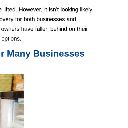
ted. However, it isn’t looking likely.
covery for both businesses and
 owners have fallen behind on their
f options.
for Many Businesses