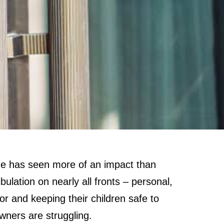
e has seen more of an impact than
lation on nearly all fronts – personal,
r and keeping their children safe to
owners are struggling.