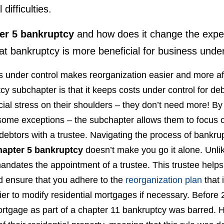
l difficulties.
er 5 bankruptcy
and how does it change the expe
at bankruptcy is more beneficial for business unde
 under control makes reorganization easier and more affo
y subchapter is that it keeps costs under control for d
ial stress on their shoulders – they don’t need more! By re
some exceptions – the subchapter allows them to focus 
ebtors with a trustee. Navigating the process of bankru
hapter 5 bankruptcy
doesn’t make you go it alone. Unlik
andates the appointment of a trustee. This trustee help
d ensure that you adhere to the
reorganization plan
that 
ier to modify residential mortgages if necessary. Before 
mortgage as part of a chapter 11 bankruptcy was barred.