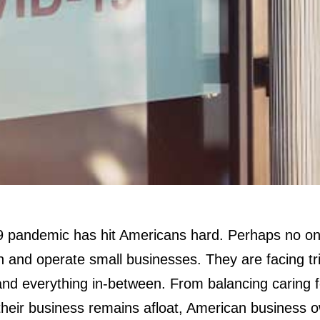
pandemic has hit Americans hard. Perhaps no on
and operate small businesses. They are facing tribu
and everything in-between. From balancing caring fo
their business remains afloat, American business 