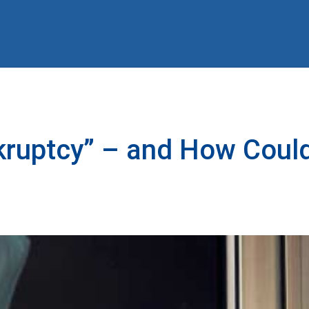
kruptcy” – and How Could 