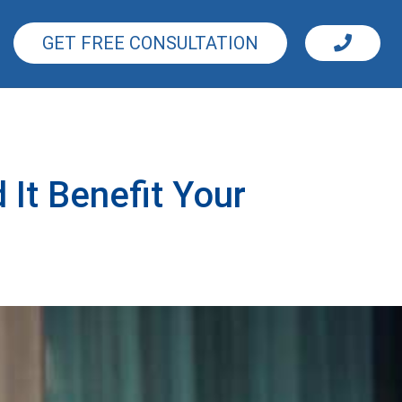
GET FREE CONSULTATION
It Benefit Your