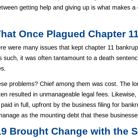
tween getting help and giving up is what makes a 
t.
That Once Plagued Chapter 1
ere were many issues that kept chapter 11 bankrupt
s such, it was often tantamount to a death sentenc
res.
se problems? Chief among them was cost. The lon
ten resulted in unmanageable legal fees. Likewise
 paid in full, upfront by the business filing for ban
to manage as the mounting debt that these business
9 Brought Change with the S