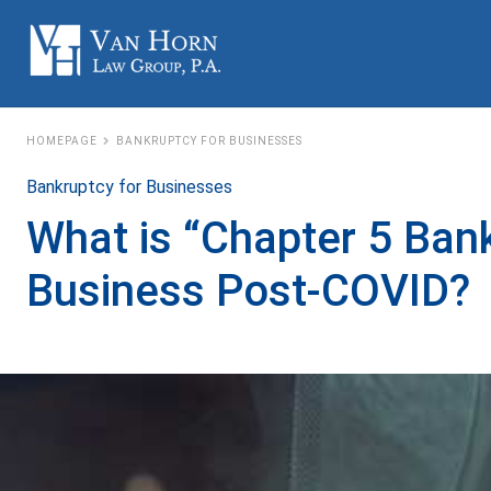
HOMEPAGE
BANKRUPTCY FOR BUSINESSES
Bankruptcy for Businesses
What is “Chapter 5 Ban
Business Post-COVID?