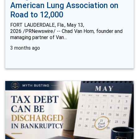
American Lung Association on
Road to 12,000
FORT LAUDERDALE, Fla., May 13,
2026 /PRNewswire/ -- Chad Van Horn, founder and
managing partner of Van…
3 months ago