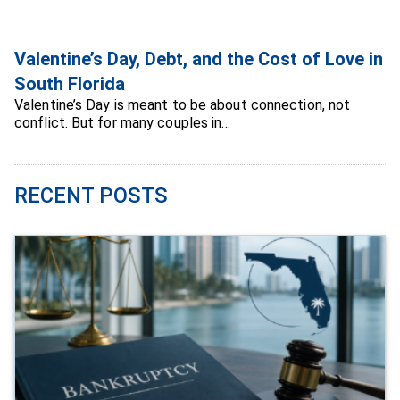
Valentine’s Day, Debt, and the Cost of Love in
South Florida
Valentine’s Day is meant to be about connection, not
conflict. But for many couples in…
RECENT POSTS