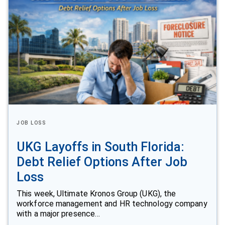
JOB LOSS
UKG Layoffs in South Florida:
Debt Relief Options After Job
Loss
This week, Ultimate Kronos Group (UKG), the
workforce management and HR technology company
with a major presence…