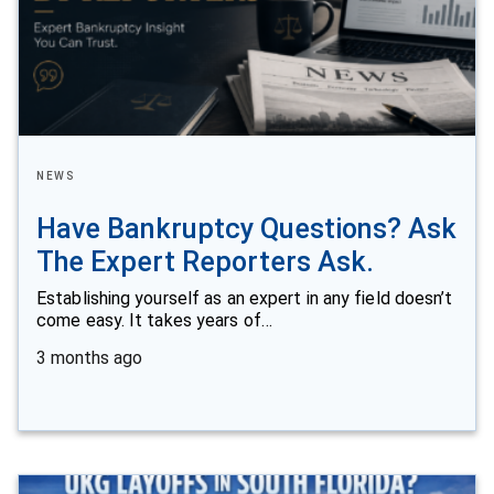
NEWS
Have Bankruptcy Questions? Ask
The Expert Reporters Ask.
Establishing yourself as an expert in any field doesn’t
come easy. It takes years of…
3 months ago