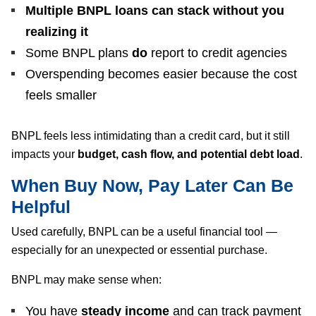
Multiple BNPL loans can stack without you
realizing it
Some BNPL plans
do
report to credit agencies
Overspending becomes easier because the cost
feels smaller
BNPL feels less intimidating than a credit card, but it still
impacts your
budget, cash flow, and potential debt load
.
When Buy Now, Pay Later Can Be
Helpful
Used carefully, BNPL can be a useful financial tool —
especially for an unexpected or essential purchase.
BNPL may make sense when:
You have
steady income
and can track payment