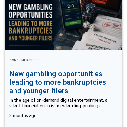
CONSUMER DEBT
New gambling opportunities
leading to more bankruptcies
and younger filers
In the age of on-demand digital entertainment, a
silent financial crisis is accelerating, pushing a…
3 months ago