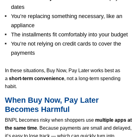
dates
You’re replacing something necessary, like an
appliance
The installments fit comfortably into your budget
You’re not relying on credit cards to cover the
payments
In these situations, Buy Now, Pay Later works best as
a
short-term convenience
, not a long-term spending
habit.
When Buy Now, Pay Later
Becomes Harmful
BNPL becomes risky when shoppers use
multiple apps at
the same time
. Because payments are small and delayed,
it’s easy to lose track — which can quickly turn into