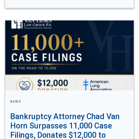
NEWS
Bankruptcy Attorney Chad Van
Horn Surpasses 11,000 Case
Filings, Donates $12,000 to