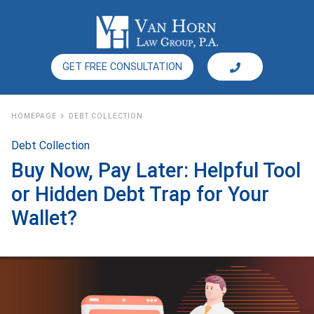
GET FREE CONSULTATION
HOMEPAGE
DEBT COLLECTION
Debt Collection
Buy Now, Pay Later: Helpful Tool
or Hidden Debt Trap for Your
Wallet?