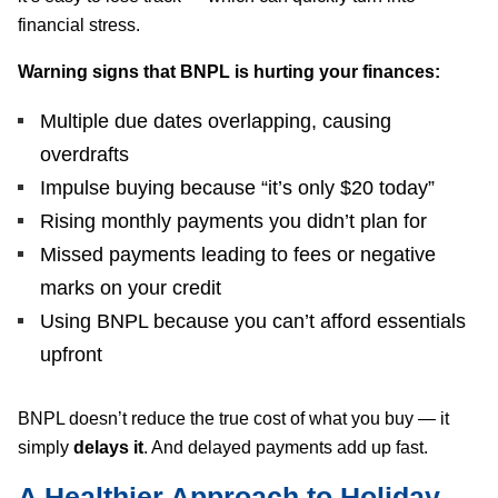
financial stress.
Warning signs that BNPL is hurting your finances:
Multiple due dates overlapping, causing
overdrafts
Impulse buying because “it’s only $20 today”
Rising monthly payments you didn’t plan for
Missed payments leading to fees or negative
marks on your credit
Using BNPL because you can’t afford essentials
upfront
BNPL doesn’t reduce the true cost of what you buy — it
simply
delays it
. And delayed payments add up fast.
A Healthier Approach to Holiday