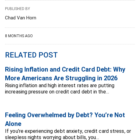
PUBLISHED BY
Chad Van Horn
8 MONTHS AGO
RELATED POST
Rising Inflation and Credit Card Debt: Why
More Americans Are Struggling in 2026
Rising inflation and high interest rates are putting
increasing pressure on credit card debt in the…
Feeling Overwhelmed by Debt? You’re Not
Alone
If you’re experiencing debt anxiety, credit card stress, or
sleepless nights worrying about bills, you…