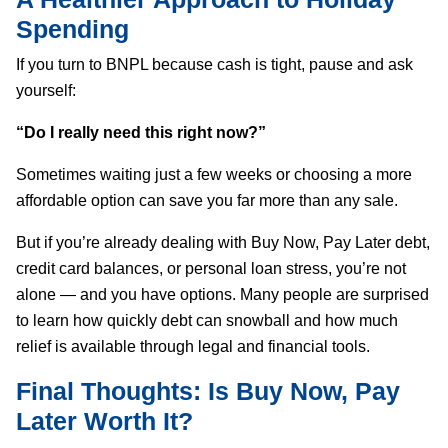
Spending
If you turn to BNPL because cash is tight, pause and ask
yourself:
“Do I really need this right now?”
Sometimes waiting just a few weeks or choosing a more
affordable option can save you far more than any sale.
But if you’re already dealing with Buy Now, Pay Later debt,
credit card balances, or personal loan stress, you’re not
alone — and you have options. Many people are surprised
to learn how quickly debt can snowball and how much
relief is available through legal and financial tools.
Final Thoughts: Is Buy Now, Pay
Later Worth It?