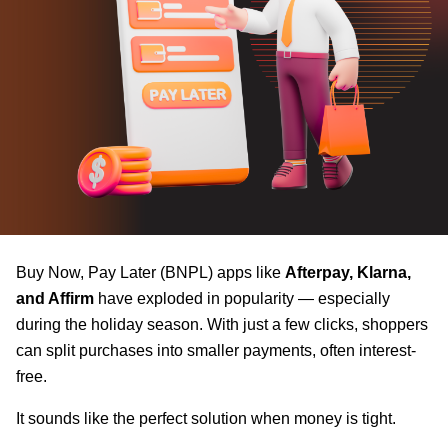
Buy Now, Pay Later (BNPL) apps like
Afterpay, Klarna,
and Affirm
have exploded in popularity — especially
during the holiday season. With just a few clicks, shoppers
can split purchases into smaller payments, often interest-
free.
It sounds like the perfect solution when money is tight.