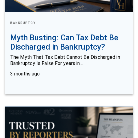
BANKRUPTCY
Myth Busting: Can Tax Debt Be
Discharged in Bankruptcy?
The Myth That Tax Debt Cannot Be Discharged in
Bankruptcy Is False For years in…
3 months ago