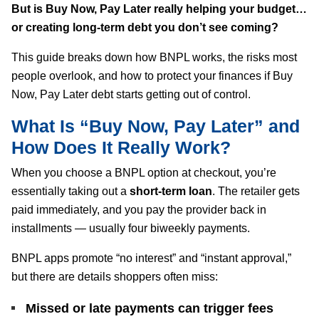
But is Buy Now, Pay Later really helping your budget…
or creating long-term debt you don’t see coming?
This guide breaks down how BNPL works, the risks most
people overlook, and how to protect your finances if Buy
Now, Pay Later debt starts getting out of control.
What Is “Buy Now, Pay Later” and
How Does It Really Work?
When you choose a BNPL option at checkout, you’re
essentially taking out a
short-term loan
. The retailer gets
paid immediately, and you pay the provider back in
installments — usually four biweekly payments.
BNPL apps promote “no interest” and “instant approval,”
but there are details shoppers often miss:
Missed or late payments can trigger fees