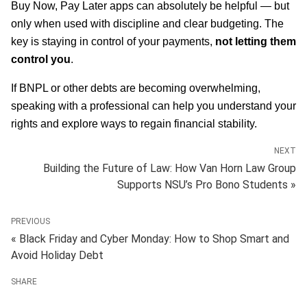
Buy Now, Pay Later apps can absolutely be helpful — but
only when used with discipline and clear budgeting. The
key is staying in control of your payments,
not letting them
control you
.
If BNPL or other debts are becoming overwhelming,
speaking with a professional can help you understand your
rights and explore ways to regain financial stability.
NEXT
Building the Future of Law: How Van Horn Law Group
Supports NSU’s Pro Bono Students »
PREVIOUS
« Black Friday and Cyber Monday: How to Shop Smart and
Avoid Holiday Debt
SHARE