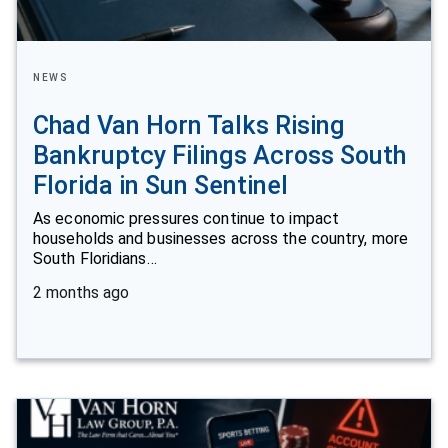
NEWS
Chad Van Horn Talks Rising
Bankruptcy Filings Across South
Florida in Sun Sentinel
As economic pressures continue to impact
households and businesses across the country, more
South Floridians…
2 months ago